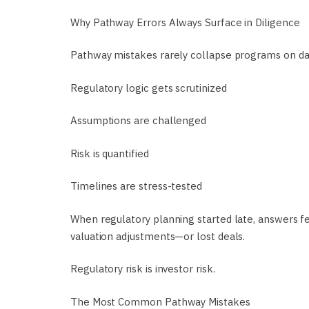
Why Pathway Errors Always Surface in Diligence
Pathway mistakes rarely collapse programs on day 
Regulatory logic gets scrutinized
Assumptions are challenged
Risk is quantified
Timelines are stress-tested
When regulatory planning started late, answers fee
valuation adjustments—or lost deals.
Regulatory risk is investor risk.
The Most Common Pathway Mistakes