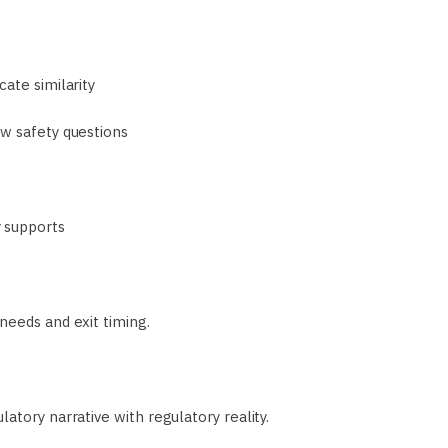
ate similarity
ew safety questions
 supports
needs and exit timing.
atory narrative with regulatory reality.