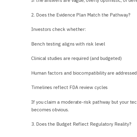
If the answers are vague, overly optimistic, or de
2. Does the Evidence Plan Match the Pathway?
Investors check whether:
Bench testing aligns with risk level
Clinical studies are required (and budgeted)
Human factors and biocompatibility are addressed
Timelines reflect FDA review cycles
If you claim a moderate-risk pathway but your tec
becomes obvious.
3. Does the Budget Reflect Regulatory Reality?