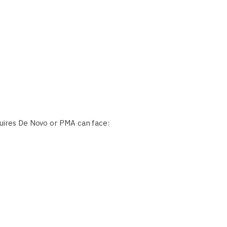
quires De Novo or PMA can face: