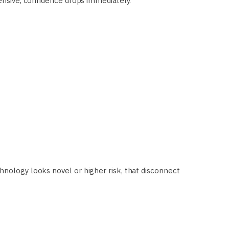
fensive, confidence drops immediately.
hnology looks novel or higher risk, that disconnect