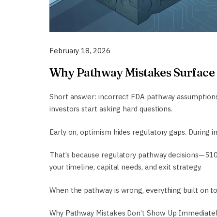
February 18, 2026
Why Pathway Mistakes Surface 
Short answer: incorrect FDA pathway assumptions d
investors start asking hard questions.
Early on, optimism hides regulatory gaps. During i
That’s because regulatory pathway decisions—510(
your timeline, capital needs, and exit strategy.
When the pathway is wrong, everything built on top
Why Pathway Mistakes Don’t Show Up Immediate