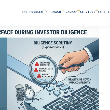
THE PROBLEM
APPROACH
ROADMAP
SERVICES
EXPERI