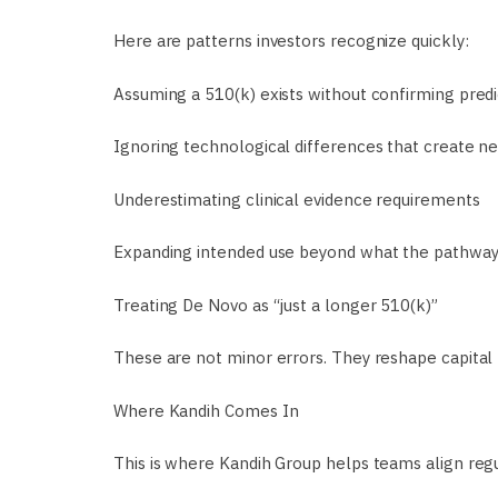
Here are patterns investors recognize quickly:
Assuming a 510(k) exists without confirming predic
Ignoring technological differences that create n
Underestimating clinical evidence requirements
Expanding intended use beyond what the pathway
Treating De Novo as “just a longer 510(k)”
These are not minor errors. They reshape capital 
Where Kandih Comes In
This is where Kandih Group helps teams align regul