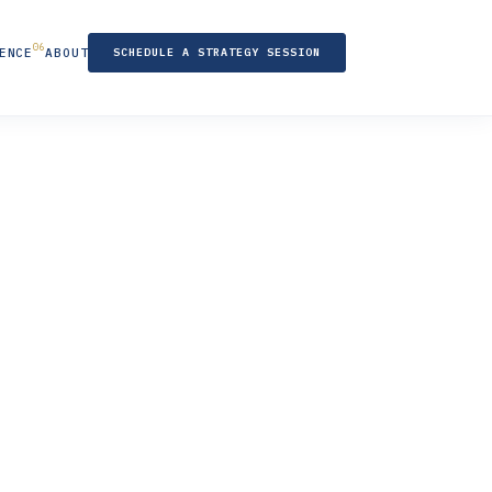
ENCE
ABOUT
SCHEDULE A STRATEGY SESSION