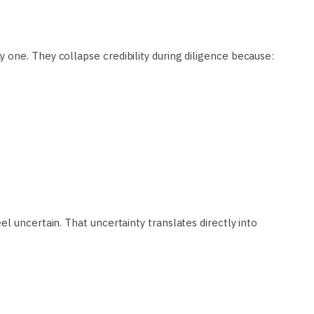
one. They collapse credibility during diligence because:
l uncertain. That uncertainty translates directly into