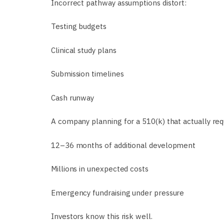
Incorrect pathway assumptions distort:
Testing budgets
Clinical study plans
Submission timelines
Cash runway
A company planning for a 510(k) that actually re
12–36 months of additional development
Millions in unexpected costs
Emergency fundraising under pressure
Investors know this risk well.