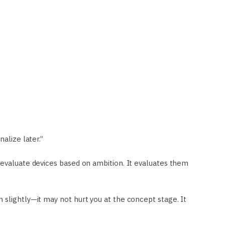
alize later.”
 evaluate devices based on ambition. It evaluates them
 slightly—it may not hurt you at the concept stage. It