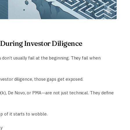
During Investor Diligence
on’t usually fail at the beginning. They fail when
nvestor diligence, those gaps get exposed.
k), De Novo, or PMA—are not just technical. They define
 of it starts to wobble.
ly