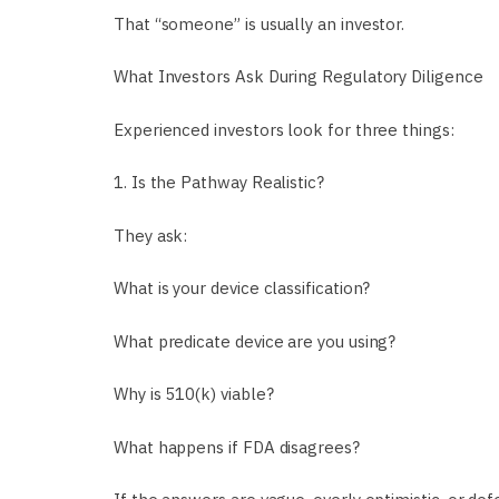
That “someone” is usually an investor.
What Investors Ask During Regulatory Diligence
Experienced investors look for three things:
1. Is the Pathway Realistic?
They ask:
What is your device classification?
What predicate device are you using?
Why is 510(k) viable?
What happens if FDA disagrees?