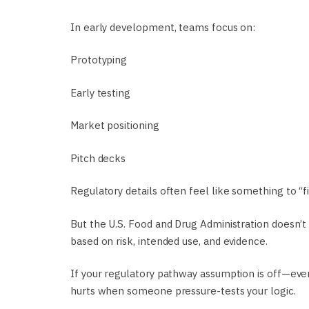
In early development, teams focus on:
Prototyping
Early testing
Market positioning
Pitch decks
Regulatory details often feel like something to “fin
But the U.S. Food and Drug Administration doesn’t
based on risk, intended use, and evidence.
If your regulatory pathway assumption is off—even
hurts when someone pressure-tests your logic.