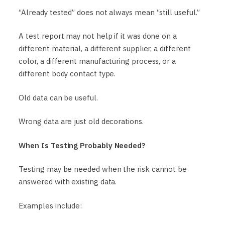
“Already tested” does not always mean “still useful.”
A test report may not help if it was done on a
different material, a different supplier, a different
color, a different manufacturing process, or a
different body contact type.
Old data can be useful.
Wrong data are just old decorations.
When Is Testing Probably Needed?
Testing may be needed when the risk cannot be
answered with existing data.
Examples include: