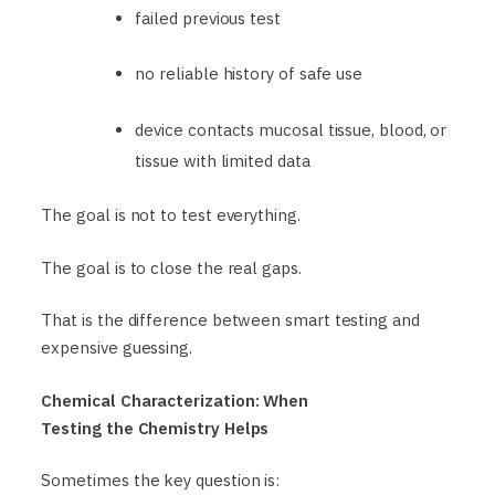
failed previous test
no reliable history of safe use
device contacts mucosal tissue, blood, or
tissue with limited data
The goal is not to test everything.
The goal is to close the real gaps.
That is the difference between smart testing and
expensive guessing.
Chemical Characterization: When
Testing the Chemistry Helps
Sometimes the key question is: