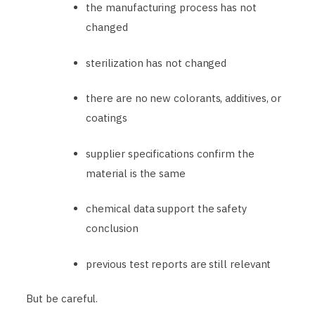
the manufacturing process has not
changed
sterilization has not changed
there are no new colorants, additives, or
coatings
supplier specifications confirm the
material is the same
chemical data support the safety
conclusion
previous test reports are still relevant
But be careful.