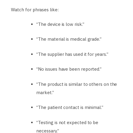
Watch for phrases like:
“The device is low risk.”
“The material is medical grade.”
“The supplier has used it for years.”
“No issues have been reported.”
“The product is similar to others on the
market.”
“The patient contact is minimal.”
“Testing is not expected to be
necessary.”