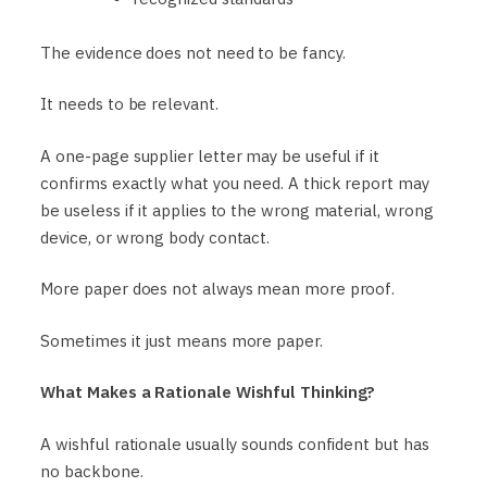
The evidence does not need to be fancy.
It needs to be relevant.
A one-page supplier letter may be useful if it
confirms exactly what you need. A thick report may
be useless if it applies to the wrong material, wrong
device, or wrong body contact.
More paper does not always mean more proof.
Sometimes it just means more paper.
What Makes a Rationale Wishful Thinking?
A wishful rationale usually sounds confident but has
no backbone.