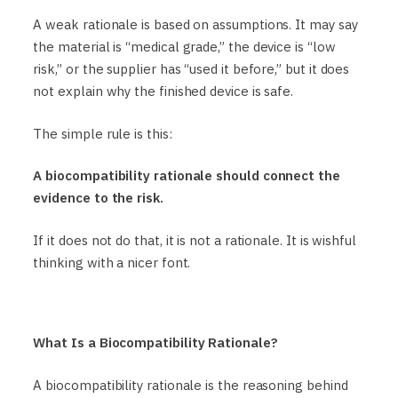
A weak rationale is based on assumptions. It may say
the material is “medical grade,” the device is “low
risk,” or the supplier has “used it before,” but it does
not explain why the finished device is safe.
The simple rule is this:
A biocompatibility rationale should connect the
evidence to the risk.
If it does not do that, it is not a rationale. It is wishful
thinking with a nicer font.
What Is a Biocompatibility Rationale?
A biocompatibility rationale is the reasoning behind