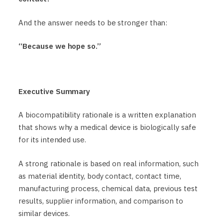
And the answer needs to be stronger than:
“Because we hope so.”
Executive Summary
A biocompatibility rationale is a written explanation
that shows why a medical device is biologically safe
for its intended use.
A strong rationale is based on real information, such
as material identity, body contact, contact time,
manufacturing process, chemical data, previous test
results, supplier information, and comparison to
similar devices.