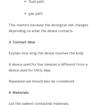
fluid path
gas path
This matters because the biological risk changes
depending on what the device contacts.
3. Contact time
Explain how long the device touches the body.
A device used for five minutes is different from a
device used for thirty days.
Repeated use should also be considered.
4. Materials
List the patient-contacting materials.