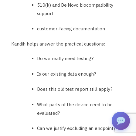
510(k) and De Novo biocompatibility
support
customer-facing documentation
Kandih helps answer the practical questions:
Do we really need testing?
Is our existing data enough?
Does this old test report still apply?
What parts of the device need to be
evaluated?
Can we justify excluding an endpoint?