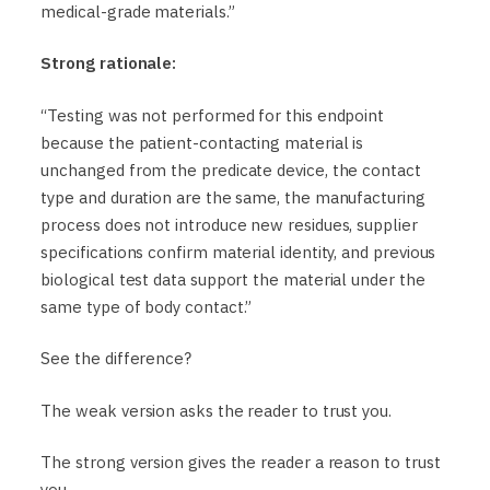
medical-grade materials.”
Strong rationale:
“Testing was not performed for this endpoint
because the patient-contacting material is
unchanged from the predicate device, the contact
type and duration are the same, the manufacturing
process does not introduce new residues, supplier
specifications confirm material identity, and previous
biological test data support the material under the
same type of body contact.”
See the difference?
The weak version asks the reader to trust you.
The strong version gives the reader a reason to trust
you.