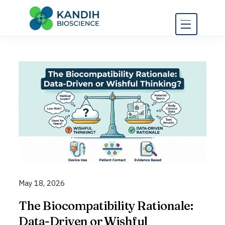
Skip
to
content
May 18, 2026
The Biocompatibility Rationale:
Data-Driven or Wishful