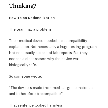
Thinking?
How-to on Rationalization
The team had a problem.
Their medical device needed a biocompatibility
explanation. Not necessarily a huge testing program.
Not necessarily a stack of lab reports. But they
needed a clear reason why the device was
biologically safe.
So someone wrote:
“The device is made from medical-grade materials
and is therefore biocompatible.”
That sentence looked harmless.