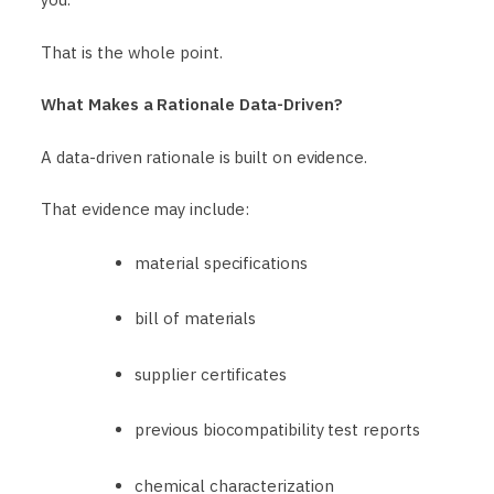
That is the whole point.
What Makes a Rationale Data-Driven?
A data-driven rationale is built on evidence.
That evidence may include:
material specifications
bill of materials
supplier certificates
previous biocompatibility test reports
chemical characterization