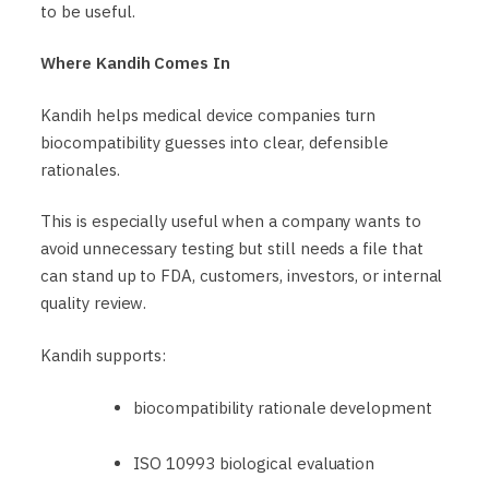
to be useful.
Where Kandih Comes In
Kandih helps medical device companies turn
biocompatibility guesses into clear, defensible
rationales.
This is especially useful when a company wants to
avoid unnecessary testing but still needs a file that
can stand up to FDA, customers, investors, or internal
quality review.
Kandih supports:
biocompatibility rationale development
ISO 10993 biological evaluation