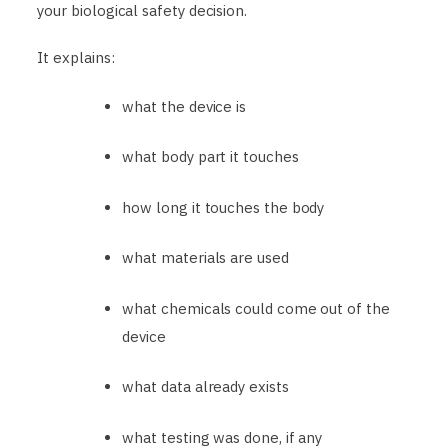
your biological safety decision.
It explains:
what the device is
what body part it touches
how long it touches the body
what materials are used
what chemicals could come out of the
device
what data already exists
what testing was done, if any