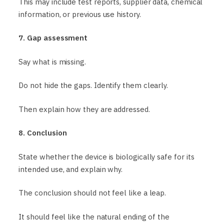
This may include test reports, supplier data, chemical
information, or previous use history.
7. Gap assessment
Say what is missing.
Do not hide the gaps. Identify them clearly.
Then explain how they are addressed.
8. Conclusion
State whether the device is biologically safe for its
intended use, and explain why.
The conclusion should not feel like a leap.
It should feel like the natural ending of the