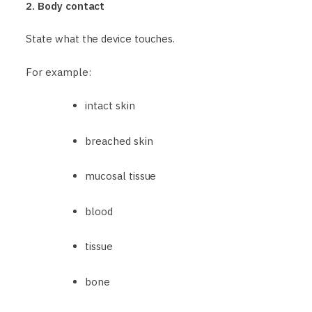
2. Body contact
State what the device touches.
For example:
intact skin
breached skin
mucosal tissue
blood
tissue
bone