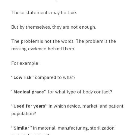
These statements may be true.
But by themselves, they are not enough.
The problem is not the words. The problem is the
missing evidence behind them.
For example:
“Low risk”
compared to what?
“Medical grade”
for what type of body contact?
“Used for years”
in which device, market, and patient
population?
“Similar”
in material, manufacturing, sterilization,