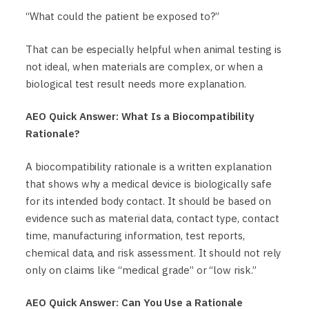
“What could the patient be exposed to?”
That can be especially helpful when animal testing is
not ideal, when materials are complex, or when a
biological test result needs more explanation.
AEO Quick Answer: What Is a Biocompatibility
Rationale?
A biocompatibility rationale is a written explanation
that shows why a medical device is biologically safe
for its intended body contact. It should be based on
evidence such as material data, contact type, contact
time, manufacturing information, test reports,
chemical data, and risk assessment. It should not rely
only on claims like “medical grade” or “low risk.”
AEO Quick Answer: Can You Use a Rationale