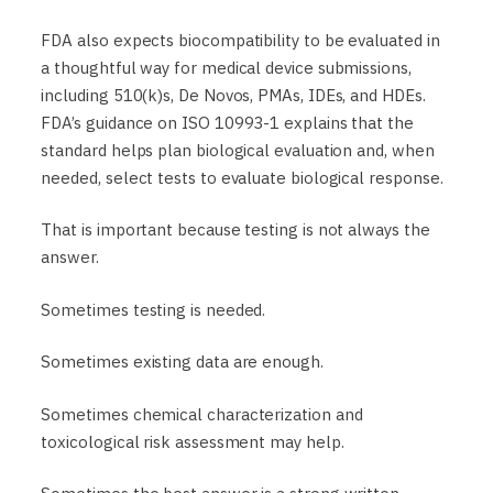
FDA also expects biocompatibility to be evaluated in
a thoughtful way for medical device submissions,
including 510(k)s, De Novos, PMAs, IDEs, and HDEs.
FDA’s guidance on ISO 10993-1 explains that the
standard helps plan biological evaluation and, when
needed, select tests to evaluate biological response.
That is important because testing is not always the
answer.
Sometimes testing is needed.
Sometimes existing data are enough.
Sometimes chemical characterization and
toxicological risk assessment may help.