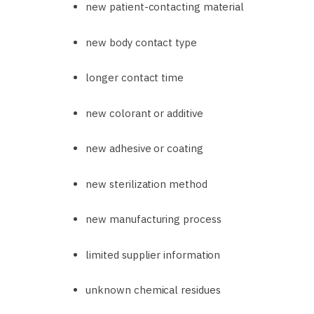
new patient-contacting material
new body contact type
longer contact time
new colorant or additive
new adhesive or coating
new sterilization method
new manufacturing process
limited supplier information
unknown chemical residues