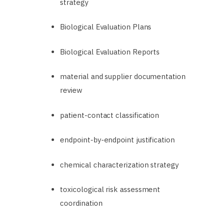
strategy
Biological Evaluation Plans
Biological Evaluation Reports
material and supplier documentation
review
patient-contact classification
endpoint-by-endpoint justification
chemical characterization strategy
toxicological risk assessment
coordination