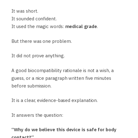
It was short.
It sounded confident.
It used the magic words:
medical grade
.
But there was one problem.
It did not prove anything.
A good biocompatibility rationale is not a wish, a
guess, or a nice paragraph written five minutes
before submission.
It is a clear, evidence-based explanation.
It answers the question:
“Why do we believe this device is safe for body
contact?”