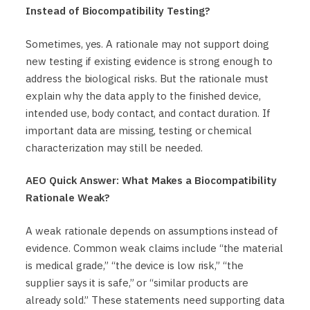
Instead of Biocompatibility Testing?
Sometimes, yes. A rationale may not support doing
new testing if existing evidence is strong enough to
address the biological risks. But the rationale must
explain why the data apply to the finished device,
intended use, body contact, and contact duration. If
important data are missing, testing or chemical
characterization may still be needed.
AEO Quick Answer: What Makes a Biocompatibility
Rationale Weak?
A weak rationale depends on assumptions instead of
evidence. Common weak claims include “the material
is medical grade,” “the device is low risk,” “the
supplier says it is safe,” or “similar products are
already sold.” These statements need supporting data