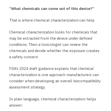
“What chemicals can come out of this device?”
That is where chemical characterization can help.
Chemical characterization looks for chemicals that
may be extracted from the device under defined
conditions. Then a toxicologist can review the
chemicals and decide whether the exposure creates
a safety concern.
FDA’s 2024 draft guidance explains that chemical
characterization is one approach manufacturers can
consider when developing an overall biocompatibility
assessment strategy.
In plain language, chemical characterization helps
answer: