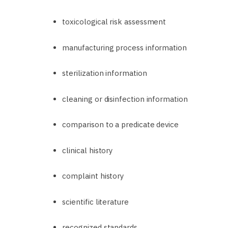
toxicological risk assessment
manufacturing process information
sterilization information
cleaning or disinfection information
comparison to a predicate device
clinical history
complaint history
scientific literature
recognized standards