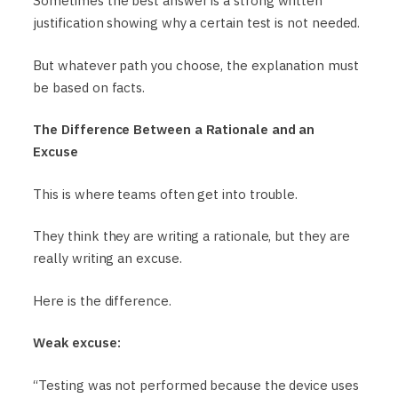
Sometimes the best answer is a strong written
justification showing why a certain test is not needed.
But whatever path you choose, the explanation must
be based on facts.
The Difference Between a Rationale and an
Excuse
This is where teams often get into trouble.
They think they are writing a rationale, but they are
really writing an excuse.
Here is the difference.
Weak excuse:
“Testing was not performed because the device uses