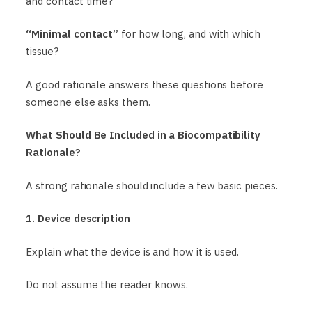
and contact time?
“Minimal contact”
for how long, and with which
tissue?
A good rationale answers these questions before
someone else asks them.
What Should Be Included in a Biocompatibility
Rationale?
A strong rationale should include a few basic pieces.
1. Device description
Explain what the device is and how it is used.
Do not assume the reader knows.