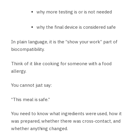
why more testing is or is not needed
why the final device is considered safe
In plain language, it is the “show your work” part of
biocompatibility.
Think of it like cooking for someone with a food
allergy.
You cannot just say:
“This meal is safe.”
You need to know what ingredients were used, how it
was prepared, whether there was cross-contact, and
whether anything changed.