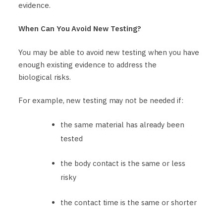
evidence.
When Can You Avoid New Testing?
You may be able to avoid new testing when you have
enough existing evidence to address the
biological risks.
For example, new testing may not be needed if:
the same material has already been
tested
the body contact is the same or less
risky
the contact time is the same or shorter