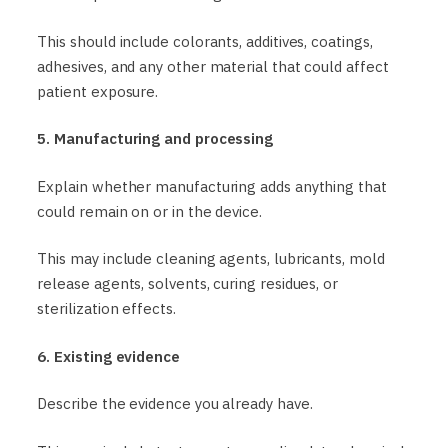
This should include colorants, additives, coatings,
adhesives, and any other material that could affect
patient exposure.
5. Manufacturing and processing
Explain whether manufacturing adds anything that
could remain on or in the device.
This may include cleaning agents, lubricants, mold
release agents, solvents, curing residues, or
sterilization effects.
6. Existing evidence
Describe the evidence you already have.