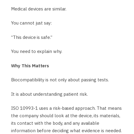
Medical devices are similar.
You cannot just say:
“This device is safe.”
You need to explain why.
Why This Matters
Biocompatibility is not only about passing tests.
It is about understanding patient risk.
ISO 10993-1 uses a risk-based approach. That means
the company should look at the device, its materials,
its contact with the body, and any available
information before deciding what evidence is needed.