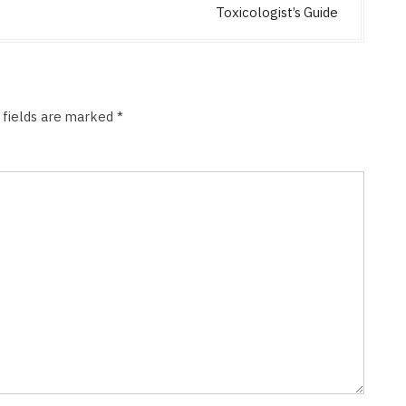
Toxicologist’s Guide
 fields are marked
*