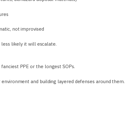
ures
matic, not improvised
ess likely it will escalate.
 fanciest PPE or the longest SOPs.
ur environment and building layered defenses around them.