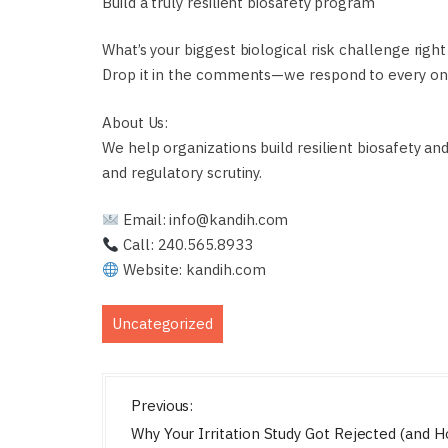
Build a truly resilient biosafety program
What’s your biggest biological risk challenge righ
Drop it in the comments—we respond to every on
About Us:
We help organizations build resilient biosafety an
and regulatory scrutiny.
Email: info@kandih.com
Call: 240.565.8933
Website: kandih.com
Uncategorized
P
Previous:
o
Why Your Irritation Study Got Rejected (and 