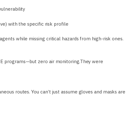
ulnerability
e) with the specific risk profile
agents while missing critical hazards from high-risk ones.
PPE programs—but zero air monitoring.They were
aneous routes. You can’t just assume gloves and masks are