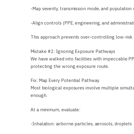
-Map severity, transmission mode, and population v
-Align controls (PPE, engineering, and administrativ
This approach prevents over-controlling low-risk 
Mistake #2: Ignoring Exposure Pathways
We have walked into facilities with impeccable 
protecting the wrong exposure route.
Fix: Map Every Potential Pathway
Most biological exposures involve multiple simult
enough.
At a minimum, evaluate:
-Inhalation: airborne particles, aerosols, droplets