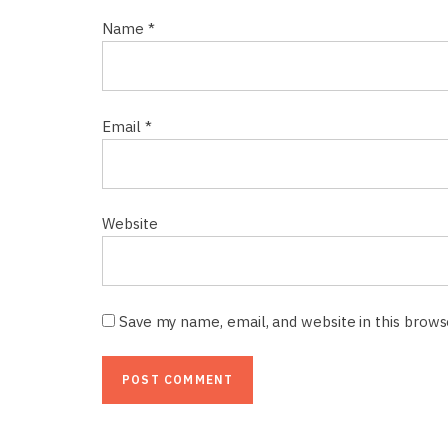
Name
*
Email
*
Website
Save my name, email, and website in this brow