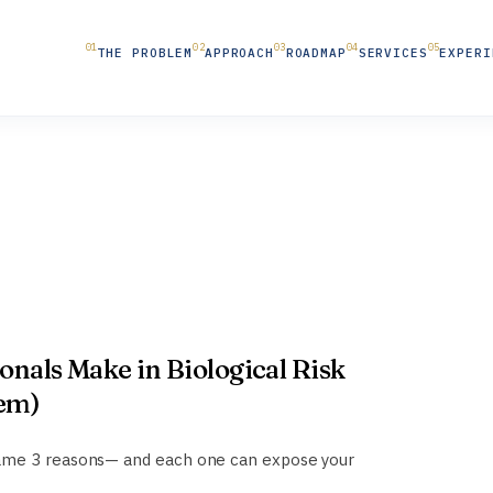
THE PROBLEM
APPROACH
ROADMAP
SERVICES
EXPERI
ionals Make in Biological Risk
hem)
same 3 reasons— and each one can expose your