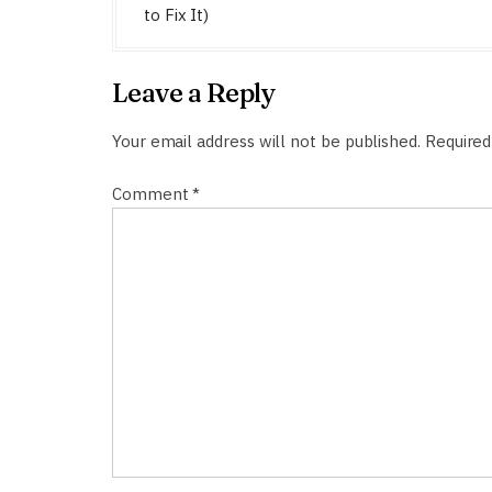
s
to Fix It)
t
n
Leave a Reply
a
v
Your email address will not be published.
Required
i
Comment
*
g
a
t
i
o
n