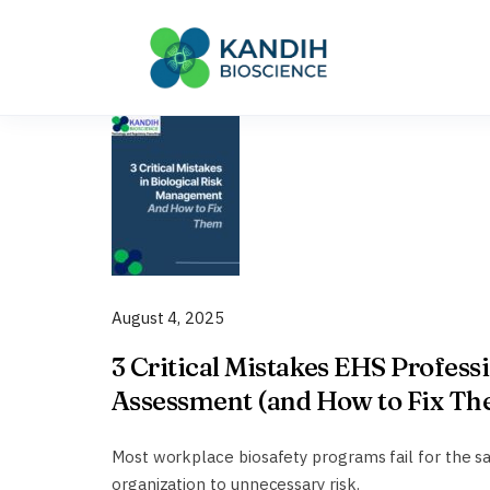
Skip
to
content
August 4, 2025
3 Critical Mistakes EHS Profess
Assessment (and How to Fix T
Most workplace biosafety programs fail for the 
organization to unnecessary risk.