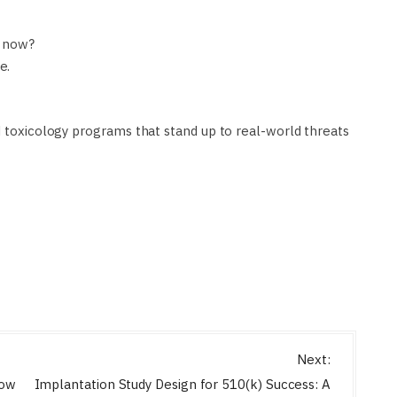
t now?
e.
d toxicology programs that stand up to real-world threats
Next:
How
Implantation Study Design for 510(k) Success: A