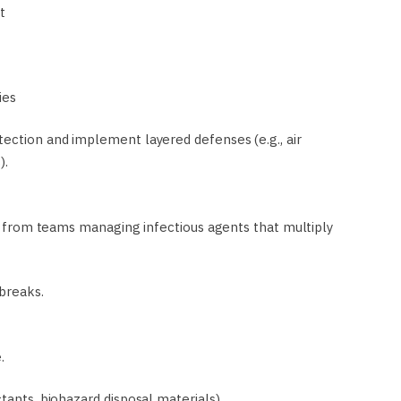
t
ies
tection and implement layered defenses (e.g., air
).
s,” from teams managing infectious agents that multiply
breaks.
.
ctants, biohazard disposal materials)