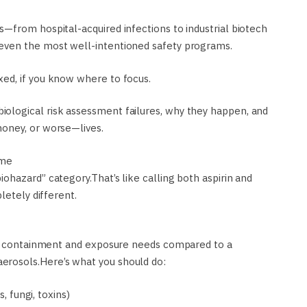
—from hospital-acquired infections to industrial biotech
even the most well-intentioned safety programs.
ed, if you know where to focus.
ological risk assessment failures, why they happen, and
oney, or worse—lives.
ame
ohazard” category.That’s like calling both aspirin and
letely different.
ent containment and exposure needs compared to a
rosols.Here’s what you should do:
, fungi, toxins)