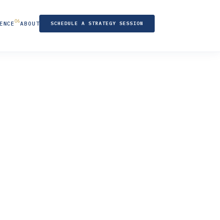
ENCE
ABOUT
SCHEDULE A STRATEGY SESSION