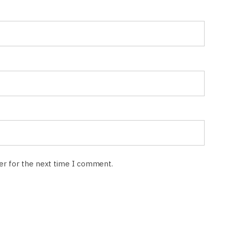
ser for the next time I comment.