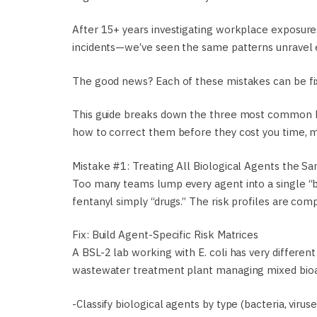
After 15+ years investigating workplace exposures
incidents—we’ve seen the same patterns unravel 
The good news? Each of these mistakes can be fix
This guide breaks down the three most common bi
how to correct them before they cost you time, m
Mistake #1: Treating All Biological Agents the S
Too many teams lump every agent into a single “bi
fentanyl simply “drugs.” The risk profiles are comp
Fix: Build Agent-Specific Risk Matrices
A BSL-2 lab working with E. coli has very differ
wastewater treatment plant managing mixed bioae
-Classify biological agents by type (bacteria, viruses