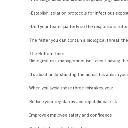
-Establish isolation protocols for infectious expos
-Drill your team quarterly so the response is auto
The faster you can contain a biological threat, the l
The Bottom Line:
Biological risk management isn’t about having the
It’s about understanding the actual hazards in yo
When you avoid these three mistakes, you:
Reduce your regulatory and reputational risk
Improve employee safety and confidence