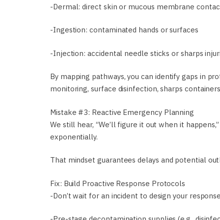
-Dermal: direct skin or mucous membrane contac
-Ingestion: contaminated hands or surfaces
-Injection: accidental needle sticks or sharps injur
By mapping pathways, you can identify gaps in pro
monitoring, surface disinfection, sharps containers
Mistake #3: Reactive Emergency Planning
We still hear, “We’ll figure it out when it happen
exponentially.
That mindset guarantees delays and potential out
Fix: Build Proactive Response Protocols
-Don’t wait for an incident to design your response
-Pre-stage decontamination supplies (e.g., disinfe