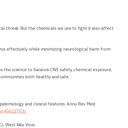
cal threat. But the chemicals we use to fight it also affect
irus effectively while minimizing neurological harm from
des the science to balance CNS safety, chemical exposure,
 communities both healthy and safe.
 epidemiology and clinical features. Annu Rev Med.
gov/40622703/
). West Nile Virus