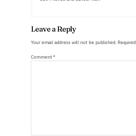
s
t
n
Leave a Reply
a
v
Your email address will not be published.
Required
i
Comment
*
g
a
t
i
o
n