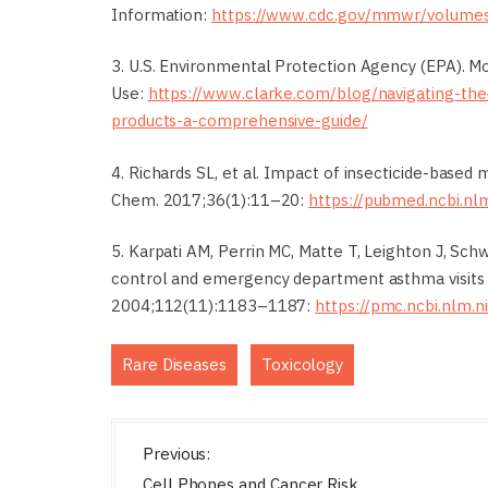
Information:
https://www.cdc.gov/mmwr/volum
3. U.S. Environmental Protection Agency (EPA). Mo
Use:
https://www.clarke.com/blog/navigating-the
products-a-comprehensive-guide/
4. Richards SL, et al. Impact of insecticide-based
Chem. 2017;36(1):11–20:
https://pubmed.ncbi.nl
5. Karpati AM, Perrin MC, Matte T, Leighton J, Schw
control and emergency department asthma visits i
2004;112(11):1183–1187:
https://pmc.ncbi.nlm.
,
Rare Diseases
Toxicology
P
Previous:
o
Cell Phones and Cancer Risk