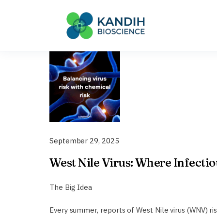
Skip
to
content
September 29, 2025
West Nile Virus: Where Infecti
The Big Idea
Every summer, reports of West Nile virus (WNV) ri