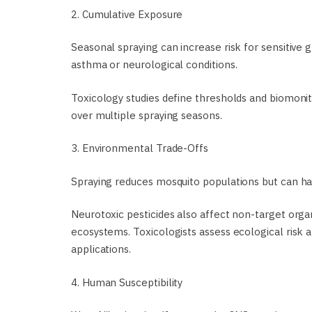
2. Cumulative Exposure
Seasonal spraying can increase risk for sensitive 
asthma or neurological conditions.
Toxicology studies define thresholds and biomoni
over multiple spraying seasons.
3. Environmental Trade-Offs
Spraying reduces mosquito populations but can harm
Neurotoxic pesticides also affect non-target orga
ecosystems. Toxicologists assess ecological risk
applications.
4. Human Susceptibility