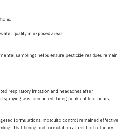
tions.
water quality in exposed areas.
nmental sampling) helps ensure pesticide residues remain
ed respiratory irritation and headaches after
d spraying was conducted during peak outdoor hours,
argeted formulations, mosquito control remained effective
ings that timing and formulation affect both efficacy