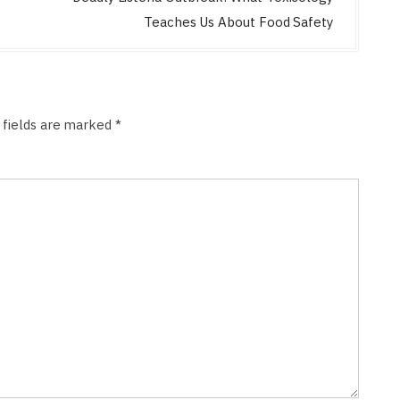
Teaches Us About Food Safety
 fields are marked
*