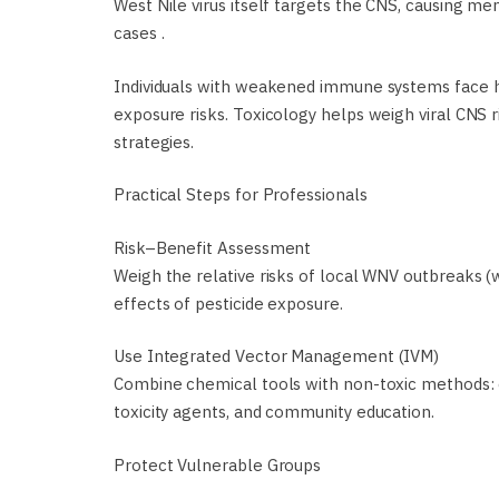
West Nile virus itself targets the CNS, causing meni
cases .
Individuals with weakened immune systems face hi
exposure risks. Toxicology helps weigh viral CNS ri
strategies.
Practical Steps for Professionals
Risk–Benefit Assessment
Weigh the relative risks of local WNV outbreaks (
effects of pesticide exposure.
Use Integrated Vector Management (IVM)
Combine chemical tools with non-toxic methods: e
toxicity agents, and community education.
Protect Vulnerable Groups