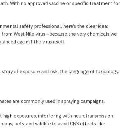
eath. With no approved vaccine or specific treatment for
ronmental safety professional, here’s the clear idea:
es from West Nile virus—because the very chemicals we
lanced against the virus itself.
 a story of exposure and risk, the language of toxicology.
phates are commonly used in spraying campaigns.
 high exposures, interfering with neurotransmission.
mans, pets, and wildlife to avoid CNS effects like