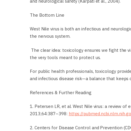
and neurological safety (Karpati et al., 2004).
The Bottom Line
West Nile virus is both an infectious and neurologi
the nervous system.
The clear idea: toxicology ensures we fight the v
the very tools meant to protect us.
For public health professionals, toxicology provi
and infectious disease risk—a balance that keeps
References & Further Reading
1. Petersen LR, et al. West Nile virus: a review of
2013;64:387–398:
https://pubmed.ncbi.nlm.nih.
2. Centers for Disease Control and Prevention (CDC