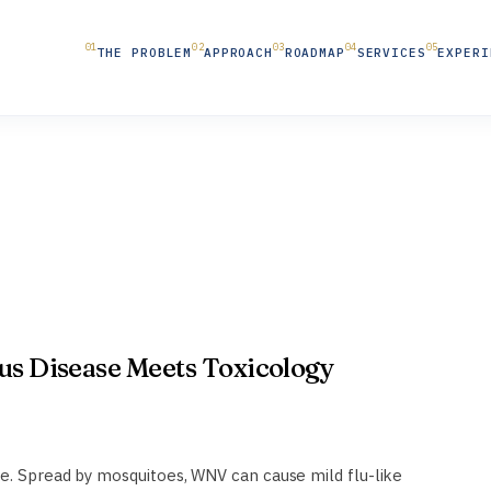
THE PROBLEM
APPROACH
ROADMAP
SERVICES
EXPERI
ous Disease Meets Toxicology
se. Spread by mosquitoes, WNV can cause mild flu-like