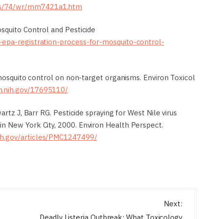
es/74/wr/mm7421a1.htm
squito Control and Pesticide
-epa-registration-process-for-mosquito-control-
 mosquito control on non-target organisms. Environ Toxicol
m.nih.gov/17695110/
artz J, Barr RG. Pesticide spraying for West Nile virus
n New York City, 2000. Environ Health Perspect.
nih.gov/articles/PMC1247499/
Next:
Deadly Listeria Outbreak: What Toxicology