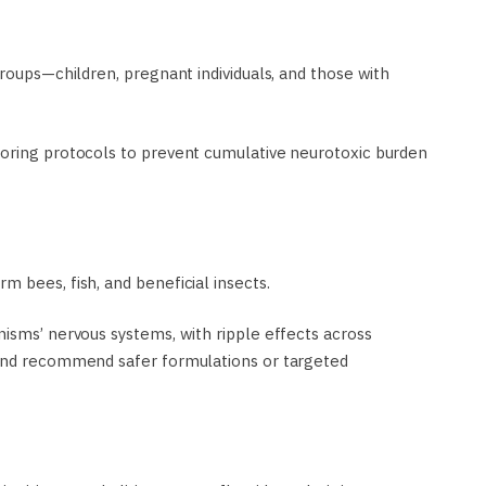
groups—children, pregnant individuals, and those with
toring protocols to prevent cumulative neurotoxic burden
 bees, fish, and beneficial insects.
nisms’ nervous systems, with ripple effects across
 and recommend safer formulations or targeted