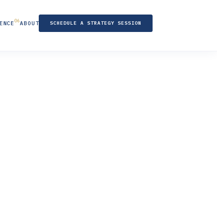
ENCE
ABOUT
SCHEDULE A STRATEGY SESSION