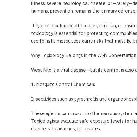
illness, severe neurological disease, or—rarely—d
humans, prevention remains the primary defense.
If you’re a public health leader, clinician, or envi
toxicology is essential for protecting communiti
use to fight mosquitoes carry risks that must be ba
Why Toxicology Belongs in the WNV Conversation
West Nile is a viral disease—but its control is also
1. Mosquito Control Chemicals
Insecticides such as pyrethroids and organophos
These agents can cross into the nervous system at
Toxicologists evaluate safe exposure levels for hu
dizziness, headaches, or seizures.