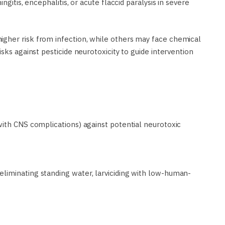
ngitis, encephalitis, or acute flaccid paralysis in severe
gher risk from infection, while others may face chemical
sks against pesticide neurotoxicity to guide intervention
with CNS complications) against potential neurotoxic
liminating standing water, larviciding with low-human-