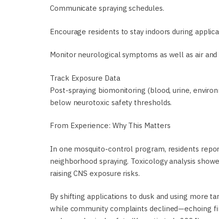
Communicate spraying schedules.
Encourage residents to stay indoors during applica
Monitor neurological symptoms as well as air and 
Track Exposure Data
Post-spraying biomonitoring (blood, urine, enviro
below neurotoxic safety thresholds.
From Experience: Why This Matters
In one mosquito-control program, residents report
neighborhood spraying. Toxicology analysis showe
raising CNS exposure risks.
By shifting applications to dusk and using more t
while community complaints declined—echoing find