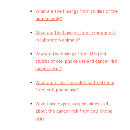
What are the findings from studies of the
human body?
What are the findings from experiments
in laboratory animals?
Why are the findings from different
studies of cell phone use and cancer risk
inconsistent?
What are other possible health effects
from cell phone use?
What have expert organizations said
about the cancer risk from cell phone
use?