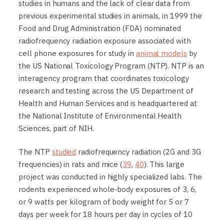
studies in humans and the lack of clear data from
previous experimental studies in animals, in 1999 the
Food and Drug Administration (FDA) nominated
radiofrequency radiation exposure associated with
cell phone exposures for study in
animal models
by
the US National Toxicology Program (NTP). NTP is an
interagency program that coordinates toxicology
research and testing across the US Department of
Health and Human Services and is headquartered at
the National Institute of Environmental Health
Sciences, part of NIH.
The NTP
studied
radiofrequency radiation (2G and 3G
frequencies) in rats and mice (
39
,
40
). This large
project was conducted in highly specialized labs. The
rodents experienced whole-body exposures of 3, 6,
or 9 watts per kilogram of body weight for 5 or 7
days per week for 18 hours per day in cycles of 10