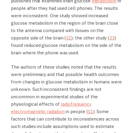
published that examined brain glucose
metabolism
in
people after they had used cell phones. The results
were inconsistent. One study showed increased
glucose metabolism in the region of the brain close
to the antenna compared with tissues on the
opposite side of the brain (
32
); the other study (
33
)
found reduced glucose metabolism on the side of the
brain where the phone was used.
The authors of these studies noted that the results
were preliminary and that possible health outcomes
from changes in glucose metabolism in humans were
unknown. Such inconsistent findings are not
uncommon in experimental studies of the
physiological effects of
radiofrequency
electromagnetic radiation
in people (
11
). Some
factors that can contribute to inconsistencies across
such studies include assumptions used to estimate