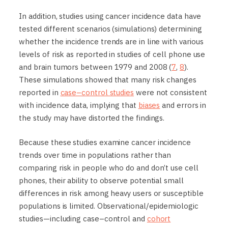
In addition, studies using cancer incidence data have
tested different scenarios (simulations) determining
whether the incidence trends are in line with various
levels of risk as reported in studies of cell phone use
and brain tumors between 1979 and 2008 (
7
,
8
).
These simulations showed that many risk changes
reported in
case–control studies
were not consistent
with incidence data, implying that
biases
and errors in
the study may have distorted the findings.
Because these studies examine cancer incidence
trends over time in populations rather than
comparing risk in people who do and don’t use cell
phones, their ability to observe potential small
differences in risk among heavy users or susceptible
populations is limited. Observational/epidemiologic
studies—including case–control and
cohort