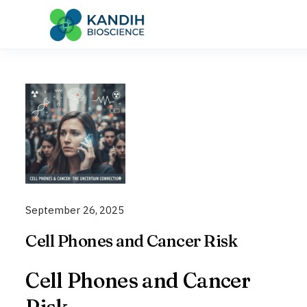
Skip
to
content
September 26, 2025
Cell Phones and Cancer Risk
Cell Phones and Cancer