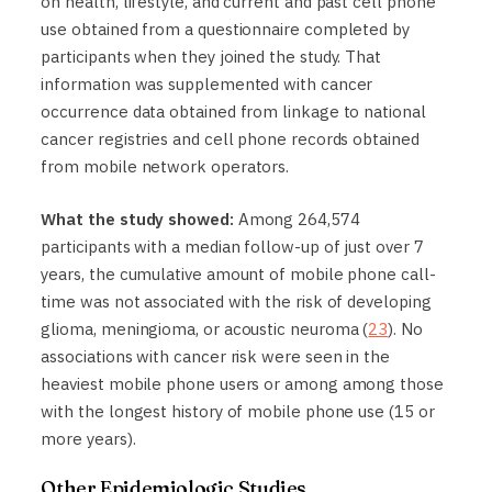
on health, lifestyle, and current and past cell phone
use obtained from a questionnaire completed by
participants when they joined the study. That
information was supplemented with cancer
occurrence data obtained from linkage to national
cancer registries and cell phone records obtained
from mobile network operators.
What the study showed:
Among 264,574
participants with a median follow-up of just over 7
years, the cumulative amount of mobile phone call-
time was not associated with the risk of developing
glioma, meningioma, or acoustic neuroma (
23
). No
associations with cancer risk were seen in the
heaviest mobile phone users or among among those
with the longest history of mobile phone use (15 or
more years).
Other Epidemiologic Studies