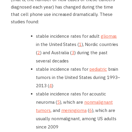
diagnosed each year) has changed during the time
that cell phone use increased dramatically. These
studies found:
stable incidence rates for adult
gliomas
in the United States (
1
), Nordic countries
(
2
) and Australia (
3
) during the past
several decades
stable incidence rates for
pediatric
brain
tumors in the United States during 1993–
2013 (
4
)
stable incidence rates for acoustic
neuroma (
5
), which are
nonmalignant
tumors
, and
meningioma
(
6
), which are
usually nonmalignant, among US adults
since 2009