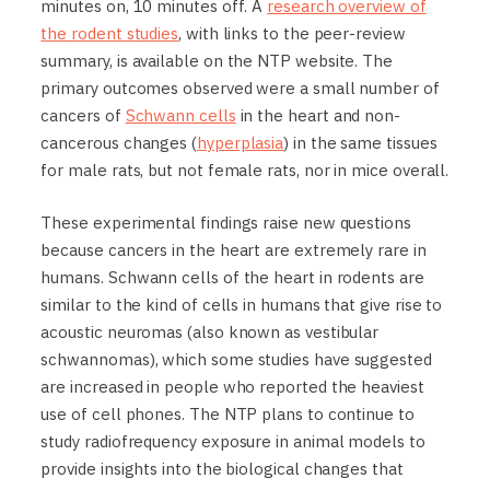
minutes on, 10 minutes off. A
research overview of
the rodent studies
, with links to the peer-review
summary, is available on the NTP website. The
primary outcomes observed were a small number of
cancers of
Schwann cells
in the heart and non-
cancerous changes (
hyperplasia
) in the same tissues
for male rats, but not female rats, nor in mice overall.
These experimental findings raise new questions
because cancers in the heart are extremely rare in
humans. Schwann cells of the heart in rodents are
similar to the kind of cells in humans that give rise to
acoustic neuromas (also known as vestibular
schwannomas), which some studies have suggested
are increased in people who reported the heaviest
use of cell phones. The NTP plans to continue to
study radiofrequency exposure in animal models to
provide insights into the biological changes that