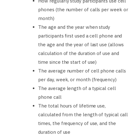
How regularly study participants use cell
phones (the number of calls per week or
month)
The age and the year when study
participants first used a cell phone and
the age and the year of last use (allows
calculation of the duration of use and
time since the start of use)
The average number of cell phone calls
per day, week, or month (frequency)
The average length of a typical cell
phone call
The total hours of lifetime use,
calculated from the length of typical call
times, the frequency of use, and the
duration of use