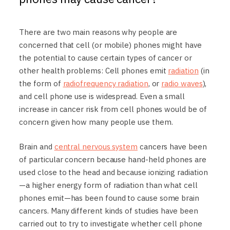
There are two main reasons why people are
concerned that cell (or mobile) phones might have
the potential to cause certain types of cancer or
other health problems: Cell phones emit
radiation
(in
the form of
radiofrequency radiation
, or
radio waves
),
and cell phone use is widespread. Even a small
increase in cancer risk from cell phones would be of
concern given how many people use them.
Brain and
central nervous system
cancers have been
of particular concern because hand-held phones are
used close to the head and because ionizing radiation
—a higher energy form of radiation than what cell
phones emit—has been found to cause some brain
cancers. Many different kinds of studies have been
carried out to try to investigate whether cell phone