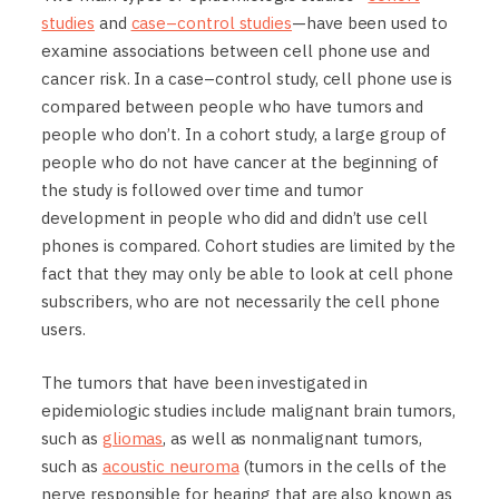
studies
and
case–control studies
—have been used to
examine associations between cell phone use and
cancer risk. In a case–control study, cell phone use is
compared between people who have tumors and
people who don’t. In a cohort study, a large group of
people who do not have cancer at the beginning of
the study is followed over time and tumor
development in people who did and didn’t use cell
phones is compared. Cohort studies are limited by the
fact that they may only be able to look at cell phone
subscribers, who are not necessarily the cell phone
users.
The tumors that have been investigated in
epidemiologic studies include malignant brain tumors,
such as
gliomas
, as well as nonmalignant tumors,
such as
acoustic neuroma
(tumors in the cells of the
nerve responsible for hearing that are also known as