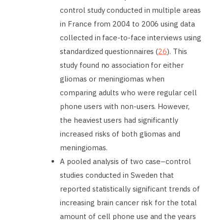
control study conducted in multiple areas
in France from 2004 to 2006 using data
collected in face-to-face interviews using
standardized questionnaires (
26
). This
study found no association for either
gliomas or meningiomas when
comparing adults who were regular cell
phone users with non-users. However,
the heaviest users had significantly
increased risks of both gliomas and
meningiomas.
A pooled analysis of two case–control
studies conducted in Sweden that
reported statistically significant trends of
increasing brain cancer risk for the total
amount of cell phone use and the years