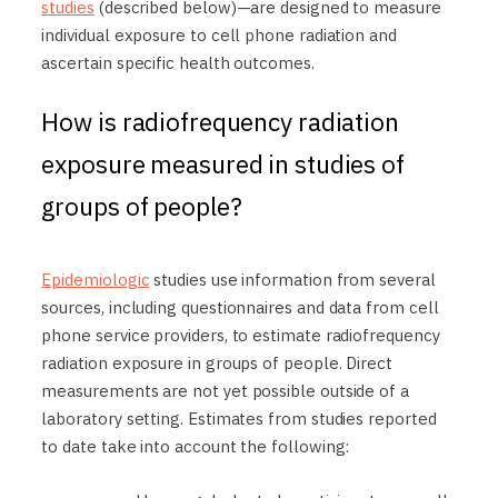
studies
(described below)—are designed to measure
individual exposure to cell phone radiation and
ascertain specific health outcomes.
How is radiofrequency radiation
exposure measured in studies of
groups of people?
Epidemiologic
studies use information from several
sources, including questionnaires and data from cell
phone service providers, to estimate radiofrequency
radiation exposure in groups of people. Direct
measurements are not yet possible outside of a
laboratory setting. Estimates from studies reported
to date take into account the following: