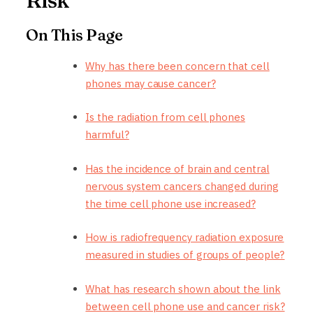
Risk
On This Page
Why has there been concern that cell
phones may cause cancer?
Is the radiation from cell phones
harmful?
Has the incidence of brain and central
nervous system cancers changed during
the time cell phone use increased?
How is radiofrequency radiation exposure
measured in studies of groups of people?
What has research shown about the link
between cell phone use and cancer risk?