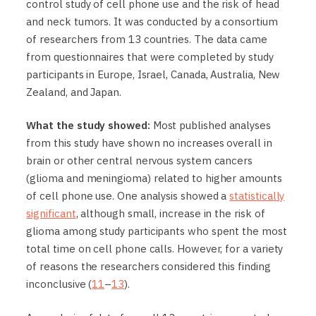
control study of cell phone use and the risk of head
and neck tumors. It was conducted by a consortium
of researchers from 13 countries. The data came
from questionnaires that were completed by study
participants in Europe, Israel, Canada, Australia, New
Zealand, and Japan.
What the study showed:
Most published analyses
from this study have shown no increases overall in
brain or other central nervous system cancers
(glioma and meningioma) related to higher amounts
of cell phone use. One analysis showed a
statistically
significant
, although small, increase in the risk of
glioma among study participants who spent the most
total time on cell phone calls. However, for a variety
of reasons the researchers considered this finding
inconclusive (
11
–
13
).