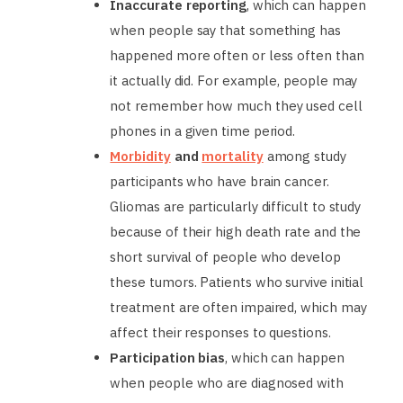
Inaccurate reporting
, which can happen
when people say that something has
happened more often or less often than
it actually did. For example, people may
not remember how much they used cell
phones in a given time period.
Morbidity
and
mortality
among study
participants who have brain cancer.
Gliomas are particularly difficult to study
because of their high death rate and the
short survival of people who develop
these tumors. Patients who survive initial
treatment are often impaired, which may
affect their responses to questions.
Participation bias
, which can happen
when people who are diagnosed with