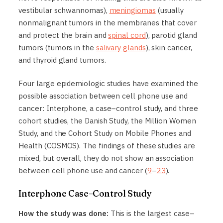
vestibular schwannomas),
meningiomas
(usually
nonmalignant tumors in the membranes that cover
and protect the brain and
spinal cord
), parotid gland
tumors (tumors in the
salivary glands
), skin cancer,
and thyroid gland tumors.
Four large epidemiologic studies have examined the
possible association between cell phone use and
cancer: Interphone, a case–control study, and three
cohort studies, the Danish Study, the Million Women
Study, and the Cohort Study on Mobile Phones and
Health (COSMOS). The findings of these studies are
mixed, but overall, they do not show an association
between cell phone use and cancer (
9
–
23
).
Interphone Case–Control Study
How the study was done:
This is the largest case–