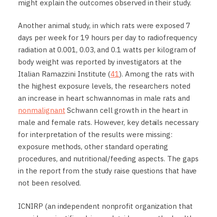
might explain the outcomes observed in their study.
Another animal study, in which rats were exposed 7
days per week for 19 hours per day to radiofrequency
radiation at 0.001, 0.03, and 0.1 watts per kilogram of
body weight was reported by investigators at the
Italian Ramazzini Institute (
41
). Among the rats with
the highest exposure levels, the researchers noted
an increase in heart schwannomas in male rats and
nonmalignant
Schwann cell growth in the heart in
male and female rats. However, key details necessary
for interpretation of the results were missing:
exposure methods, other standard operating
procedures, and nutritional/feeding aspects. The gaps
in the report from the study raise questions that have
not been resolved.
ICNIRP (an independent nonprofit organization that