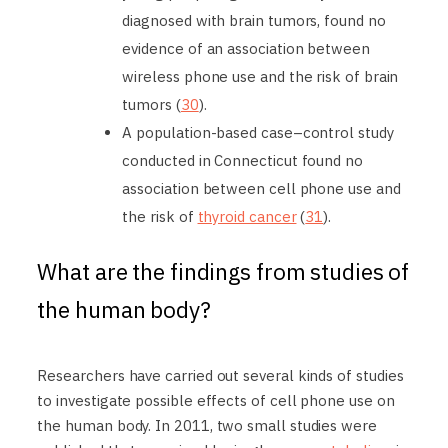
diagnosed with brain tumors, found no
evidence of an association between
wireless phone use and the risk of brain
tumors (
30
).
A population-based case–control study
conducted in Connecticut found no
association between cell phone use and
the risk of
thyroid cancer
(
31
).
What are the findings from studies of
the human body?
Researchers have carried out several kinds of studies
to investigate possible effects of cell phone use on
the human body. In 2011, two small studies were