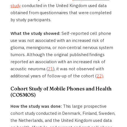
study
conducted in the United Kingdom used data
obtained from questionnaires that were completed
by study participants.
What the study showed:
Self-reported cell phone
use was not associated with an increased risk of
glioma, meningioma, or non-central nervous system
tumors. Although the original published findings
reported an association with an increased risk of
acoustic neuroma (
21
), it was not observed with
additional years of follow-up of the cohort (
22)
.
Cohort Study of Mobile Phones and Health
(COSMOS)
How the study was done:
This large prospective
cohort study conducted in Denmark, Finland, Sweden,
the Netherlands, and the United Kingdom used data