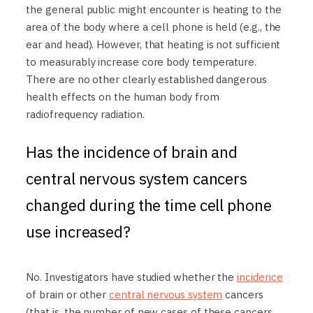
the general public might encounter is heating to the
area of the body where a cell phone is held (e.g., the
ear and head). However, that heating is not sufficient
to measurably increase core body temperature.
There are no other clearly established dangerous
health effects on the human body from
radiofrequency radiation.
Has the incidence of brain and
central nervous system cancers
changed during the time cell phone
use increased?
No. Investigators have studied whether the
incidence
of brain or other
central nervous system
cancers
(that is, the number of new cases of these cancers