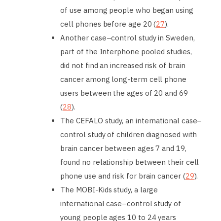
of use among people who began using
cell phones before age 20 (
27
).
Another case–control study in Sweden,
part of the Interphone pooled studies,
did not find an increased risk of brain
cancer among long-term cell phone
users between the ages of 20 and 69
(
28
).
The CEFALO study, an international case–
control study of children diagnosed with
brain cancer between ages 7 and 19,
found no relationship between their cell
phone use and risk for brain cancer (
29
).
The MOBI-Kids study, a large
international case–control study of
young people ages 10 to 24 years