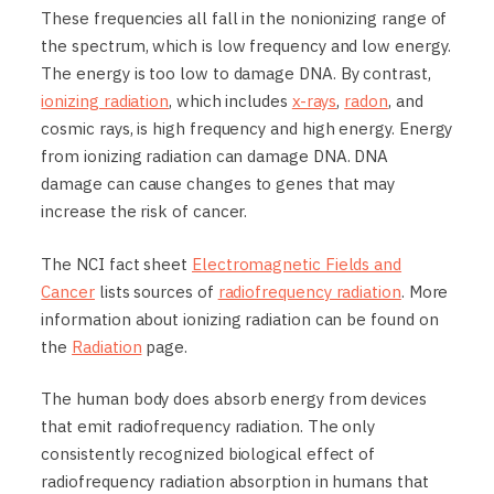
These frequencies all fall in the nonionizing range of
the spectrum, which is low frequency and low energy.
The energy is too low to damage DNA. By contrast,
ionizing radiation
, which includes
x-rays
,
radon
, and
cosmic rays, is high frequency and high energy. Energy
from ionizing radiation can damage DNA. DNA
damage can cause changes to genes that may
increase the risk of cancer.
The NCI fact sheet
Electromagnetic Fields and
Cancer
lists sources of
radiofrequency radiation
. More
information about ionizing radiation can be found on
the
Radiation
page.
The human body does absorb energy from devices
that emit radiofrequency radiation. The only
consistently recognized biological effect of
radiofrequency radiation absorption in humans that