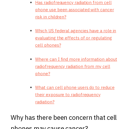
Has radiofrequency radiation from cell
phone use been associated with cancer
risk in children?
Which US federal agencies have a role in
evaluating the effects of or regulating
cell phones?
Where can I find more information about
radiofrequency radiation from my cell
phone?
What can cell phone users do to reduce
their exposure to radiofrequency
radiation?
Why has there been concern that cell
phones may cause cancer?