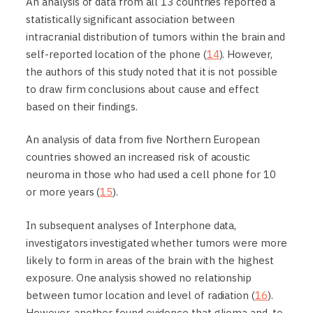
An analysis of data from all 13 countries reported a
statistically significant association between
intracranial distribution of tumors within the brain and
self-reported location of the phone (
14
). However,
the authors of this study noted that it is not possible
to draw firm conclusions about cause and effect
based on their findings.
An analysis of data from five Northern European
countries showed an increased risk of acoustic
neuroma in those who had used a cell phone for 10
or more years (
15
).
In subsequent analyses of Interphone data,
investigators investigated whether tumors were more
likely to form in areas of the brain with the highest
exposure. One analysis showed no relationship
between tumor location and level of radiation (
16
).
However, another found evidence that glioma and, to