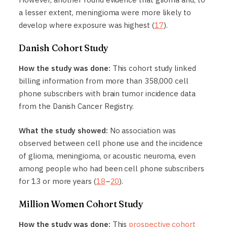
a lesser extent, meningioma were more likely to
develop where exposure was highest (
17
).
Danish Cohort Study
How the study was done:
This cohort study linked
billing information from more than 358,000 cell
phone subscribers with brain tumor incidence data
from the Danish Cancer Registry.
What the study showed:
No association was
observed between cell phone use and the incidence
of glioma, meningioma, or acoustic neuroma, even
among people who had been cell phone subscribers
for 13 or more years (
18
–
20
).
Million Women Cohort Study
How the study was done:
This
prospective cohort