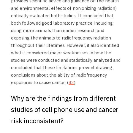
provides scientific advice and guidance on the health
and environmental effects of nonionizing radiation)
critically evaluated both studies. It concluded that
both followed good laboratory practice, including
using more animals than earlier research and
exposing the animals to radiofrequency radiation
throughout their lifetimes. However, it also identified
what it considered major weaknesses in how the
studies were conducted and statistically analyzed and
concluded that these limitations prevent drawing
conclusions about the ability of radiofrequency
exposures to cause cancer (
42
).
Why are the findings from different
studies of cell phone use and cancer
risk inconsistent?