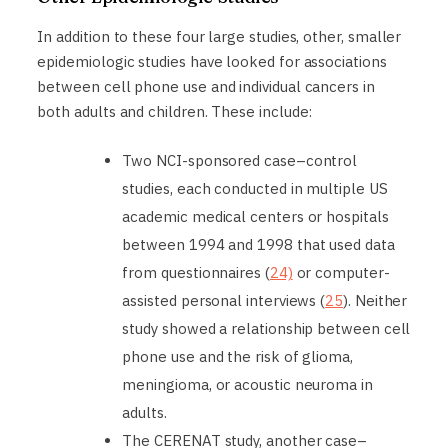
In addition to these four large studies, other, smaller
epidemiologic studies have looked for associations
between cell phone use and individual cancers in
both adults and children. These include:
Two NCI-sponsored case–control
studies, each conducted in multiple US
academic medical centers or hospitals
between 1994 and 1998 that used data
from questionnaires (
24)
or computer-
assisted personal interviews (
25
). Neither
study showed a relationship between cell
phone use and the risk of glioma,
meningioma, or acoustic neuroma in
adults.
The CERENAT study, another case–