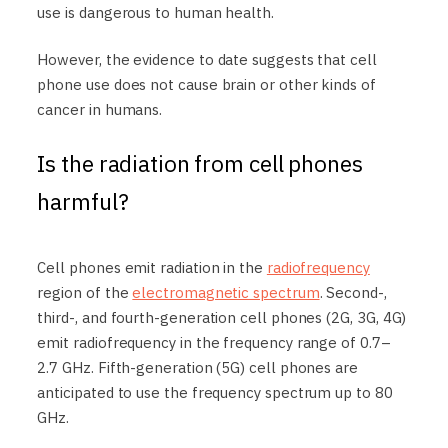
use is dangerous to human health.
However, the evidence to date suggests that cell
phone use does not cause brain or other kinds of
cancer in humans.
Is the radiation from cell phones
harmful?
Cell phones emit radiation in the
radiofrequency
region of the
electromagnetic spectrum
. Second-,
third-, and fourth-generation cell phones (2G, 3G, 4G)
emit radiofrequency in the frequency range of 0.7–
2.7 GHz. Fifth-generation (5G) cell phones are
anticipated to use the frequency spectrum up to 80
GHz.