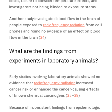
doses, failure to consider temperature effects, and
investigators not being blinded to exposure status.
Another study investigated blood flow in the brain of
people exposed to
radiofrequency radiation
from cell
phones and found no evidence of an effect on blood
flow in the brain (
34
).
What are the findings from
experiments in laboratory animals?
Early studies involving laboratory animals showed no
evidence that
radiofrequency radiation
increased
cancer risk or enhanced the cancer-causing effects
of known chemical carcinogens (
35
–
38
).
Because of inconsistent findings from epidemiologic