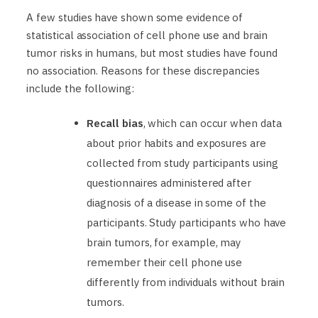
A few studies have shown some evidence of
statistical association of cell phone use and brain
tumor risks in humans, but most studies have found
no association. Reasons for these discrepancies
include the following:
Recall bias
, which can occur when data
about prior habits and exposures are
collected from study participants using
questionnaires administered after
diagnosis of a disease in some of the
participants. Study participants who have
brain tumors, for example, may
remember their cell phone use
differently from individuals without brain
tumors.