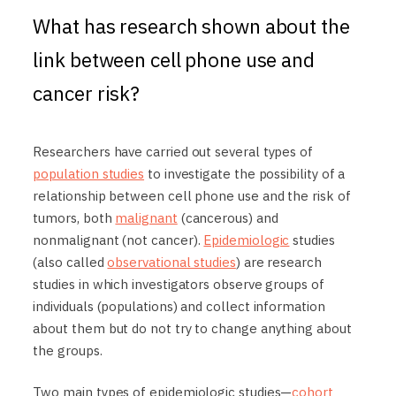
What has research shown about the
link between cell phone use and
cancer risk?
Researchers have carried out several types of
population studies
to investigate the possibility of a
relationship between cell phone use and the risk of
tumors, both
malignant
(cancerous) and
nonmalignant (not cancer).
Epidemiologic
studies
(also called
observational studies
) are research
studies in which investigators observe groups of
individuals (populations) and collect information
about them but do not try to change anything about
the groups.
Two main types of epidemiologic studies—
cohort