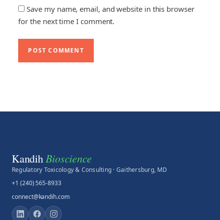
Save my name, email, and website in this browser
for the next time I comment.
Bioscience
Kandih
Regulatory Toxicology & Consulting · Gaithersburg, MD
+1 (240) 565-8933
connect@kandih.com