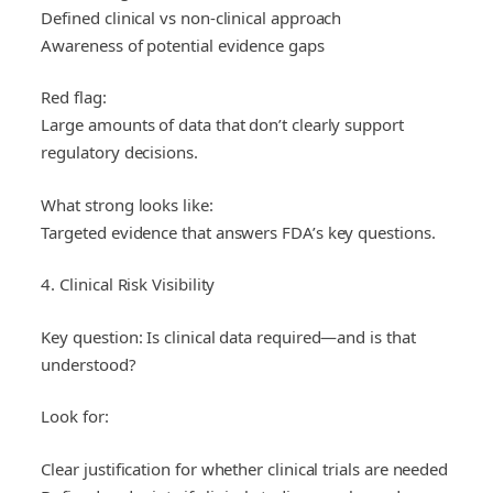
Defined clinical vs non-clinical approach
Awareness of potential evidence gaps
Red flag:
Large amounts of data that don’t clearly support
regulatory decisions.
What strong looks like:
Targeted evidence that answers FDA’s key questions.
4. Clinical Risk Visibility
Key question: Is clinical data required—and is that
understood?
Look for:
Clear justification for whether clinical trials are needed