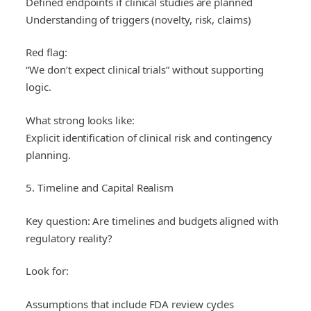
Defined endpoints if clinical studies are planned
Understanding of triggers (novelty, risk, claims)
Red flag:
“We don’t expect clinical trials” without supporting
logic.
What strong looks like:
Explicit identification of clinical risk and contingency
planning.
5. Timeline and Capital Realism
Key question: Are timelines and budgets aligned with
regulatory reality?
Look for:
Assumptions that include FDA review cycles