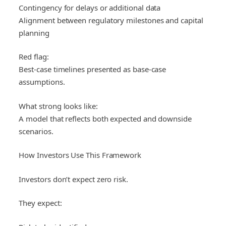
Contingency for delays or additional data
Alignment between regulatory milestones and capital
planning
Red flag:
Best-case timelines presented as base-case
assumptions.
What strong looks like:
A model that reflects both expected and downside
scenarios.
How Investors Use This Framework
Investors don’t expect zero risk.
They expect: