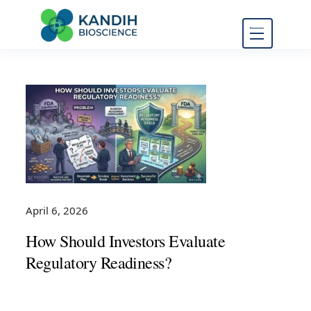
FDA Regulatory Toxicology
Kandih
Consulting
Bioscience
April 6, 2026
How Should Investors Evaluate
Regulatory Readiness?