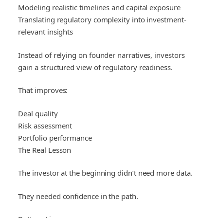
Modeling realistic timelines and capital exposure
Translating regulatory complexity into investment-
relevant insights
Instead of relying on founder narratives, investors
gain a structured view of regulatory readiness.
That improves:
Deal quality
Risk assessment
Portfolio performance
The Real Lesson
The investor at the beginning didn’t need more data.
They needed confidence in the path.