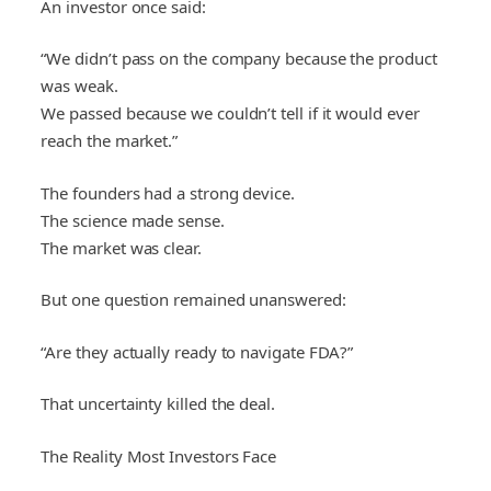
An investor once said:
“We didn’t pass on the company because the product
was weak.
We passed because we couldn’t tell if it would ever
reach the market.”
The founders had a strong device.
The science made sense.
The market was clear.
But one question remained unanswered:
“Are they actually ready to navigate FDA?”
That uncertainty killed the deal.
The Reality Most Investors Face