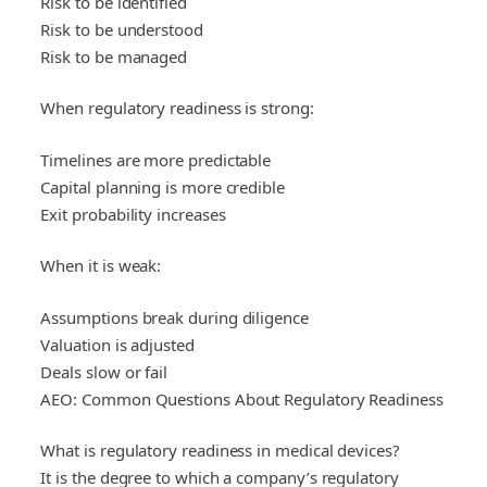
Risk to be identified
Risk to be understood
Risk to be managed
When regulatory readiness is strong:
Timelines are more predictable
Capital planning is more credible
Exit probability increases
When it is weak:
Assumptions break during diligence
Valuation is adjusted
Deals slow or fail
AEO: Common Questions About Regulatory Readiness
What is regulatory readiness in medical devices?
It is the degree to which a company’s regulatory