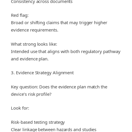
Consistency across documents
Red flag:
Broad or shifting claims that may trigger higher
evidence requirements.
What strong looks like:
Intended use that aligns with both regulatory pathway
and evidence plan.
3. Evidence Strategy Alignment
Key question: Does the evidence plan match the
device’s risk profile?
Look for:
Risk-based testing strategy
Clear linkage between hazards and studies