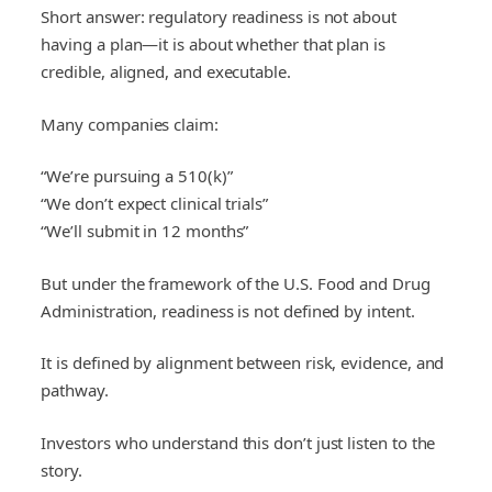
Short answer: regulatory readiness is not about
having a plan—it is about whether that plan is
credible, aligned, and executable.
Many companies claim:
“We’re pursuing a 510(k)”
“We don’t expect clinical trials”
“We’ll submit in 12 months”
But under the framework of the U.S. Food and Drug
Administration, readiness is not defined by intent.
It is defined by alignment between risk, evidence, and
pathway.
Investors who understand this don’t just listen to the
story.