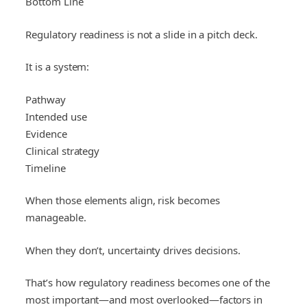
Bottom Line
Regulatory readiness is not a slide in a pitch deck.
It is a system:
Pathway
Intended use
Evidence
Clinical strategy
Timeline
When those elements align, risk becomes
manageable.
When they don’t, uncertainty drives decisions.
That’s how regulatory readiness becomes one of the
most important—and most overlooked—factors in