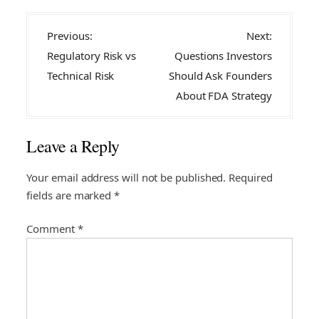
P
Previous:
Next:
o
Regulatory Risk vs
Questions Investors
s
Technical Risk
Should Ask Founders
t
About FDA Strategy
n
a
Leave a Reply
v
i
Your email address will not be published.
Required
fields are marked
*
g
a
Comment
*
t
i
o
n