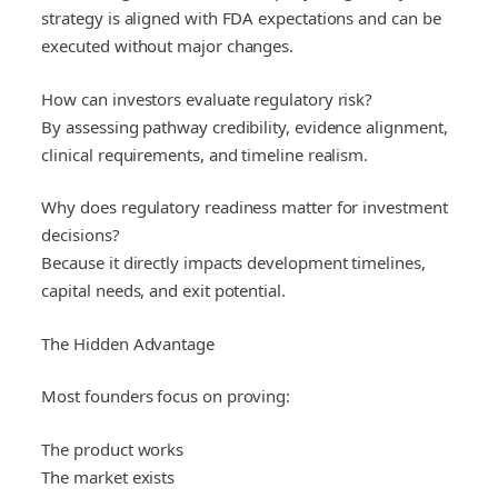
strategy is aligned with FDA expectations and can be
executed without major changes.
How can investors evaluate regulatory risk?
By assessing pathway credibility, evidence alignment,
clinical requirements, and timeline realism.
Why does regulatory readiness matter for investment
decisions?
Because it directly impacts development timelines,
capital needs, and exit potential.
The Hidden Advantage
Most founders focus on proving:
The product works
The market exists