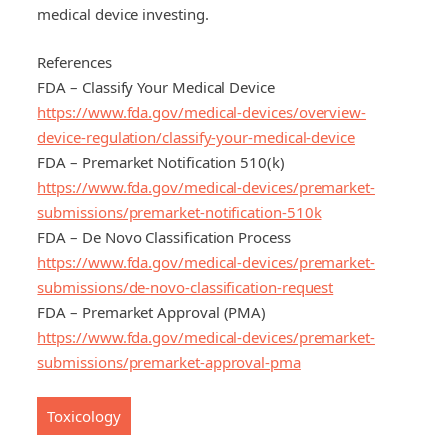
medical device investing.
References
FDA – Classify Your Medical Device
https://www.fda.gov/medical-devices/overview-
device-regulation/classify-your-medical-device
FDA – Premarket Notification 510(k)
https://www.fda.gov/medical-devices/premarket-
submissions/premarket-notification-510k
FDA – De Novo Classification Process
https://www.fda.gov/medical-devices/premarket-
submissions/de-novo-classification-request
FDA – Premarket Approval (PMA)
https://www.fda.gov/medical-devices/premarket-
submissions/premarket-approval-pma
Toxicology