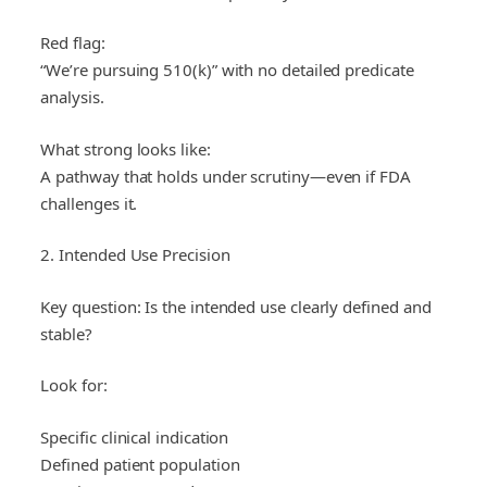
Red flag:
“We’re pursuing 510(k)” with no detailed predicate
analysis.
What strong looks like:
A pathway that holds under scrutiny—even if FDA
challenges it.
2. Intended Use Precision
Key question: Is the intended use clearly defined and
stable?
Look for:
Specific clinical indication
Defined patient population