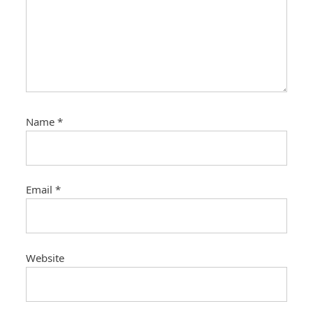
Name
*
Email
*
Website