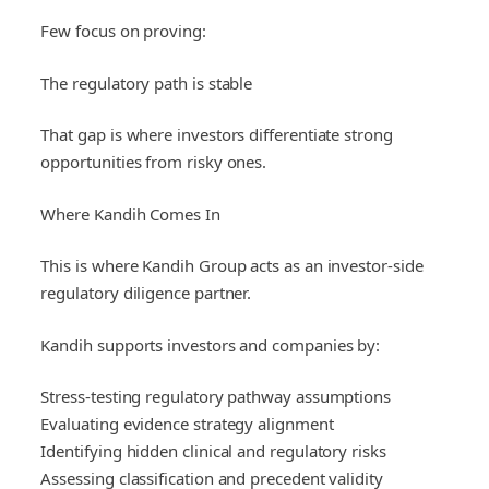
Few focus on proving:
The regulatory path is stable
That gap is where investors differentiate strong
opportunities from risky ones.
Where Kandih Comes In
This is where Kandih Group acts as an investor-side
regulatory diligence partner.
Kandih supports investors and companies by:
Stress-testing regulatory pathway assumptions
Evaluating evidence strategy alignment
Identifying hidden clinical and regulatory risks
Assessing classification and precedent validity