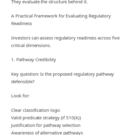
They evaluate the structure behind it.
A Practical Framework for Evaluating Regulatory
Readiness
Investors can assess regulatory readiness across five
critical dimensions.
1. Pathway Credibility
Key question: Is the proposed regulatory pathway
defensible?
Look for:
Clear classification logic
Valid predicate strategy (if 510(k))
Justification for pathway selection
Awareness of alternative pathways