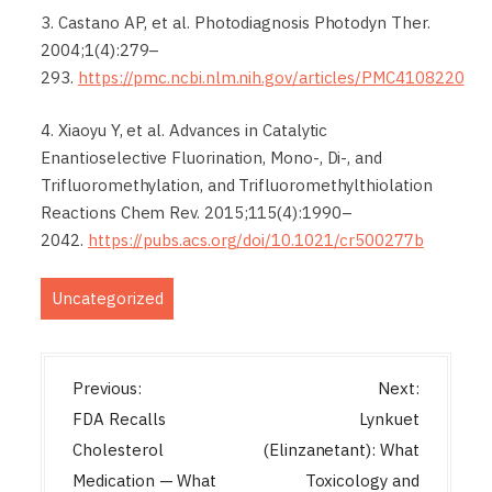
3. Castano AP, et al. Photodiagnosis Photodyn Ther.
2004;1(4):279–
293.
https://pmc.ncbi.nlm.nih.gov/articles/PMC4108220
4. Xiaoyu Y, et al. Advances in Catalytic
Enantioselective Fluorination, Mono-, Di-, and
Trifluoromethylation, and Trifluoromethylthiolation
Reactions Chem Rev. 2015;115(4):1990–
2042.
https://pubs.acs.org/doi/10.1021/cr500277b
Uncategorized
P
Previous:
Next:
o
FDA Recalls
Lynkuet
s
Cholesterol
(Elinzanetant): What
t
Medication — What
Toxicology and