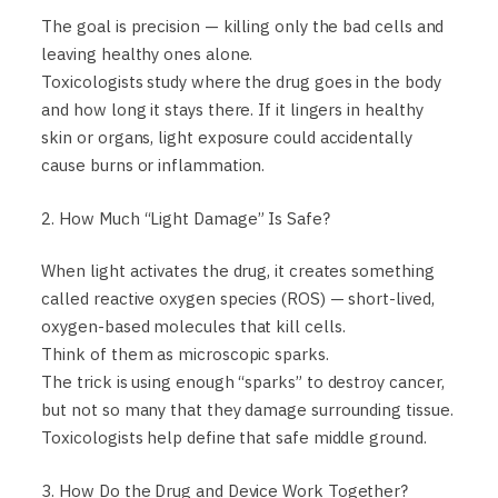
The goal is precision — killing only the bad cells and
leaving healthy ones alone.
Toxicologists study where the drug goes in the body
and how long it stays there. If it lingers in healthy
skin or organs, light exposure could accidentally
cause burns or inflammation.
2. How Much “Light Damage” Is Safe?
When light activates the drug, it creates something
called reactive oxygen species (ROS) — short-lived,
oxygen-based molecules that kill cells.
Think of them as microscopic sparks.
The trick is using enough “sparks” to destroy cancer,
but not so many that they damage surrounding tissue.
Toxicologists help define that safe middle ground.
3. How Do the Drug and Device Work Together?