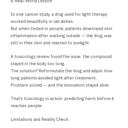
A Real-World Lesson
In one cancer study, a drug used for light therapy
worked beautifully in lab dishes.
But when tested in people, patients developed skin
inflammation after walking outside — the drug was
still in their skin and reacted to sunlight.
A toxicology review found the issue: the compound
stayed in the body too long.
The solution? Reformulate the drug and adjust how
long patients avoided light after treatment.
Problem solved — and the innovation stayed alive.
That’s toxicology in action: predicting harm before it
reaches people.
Limitations and Reality Check