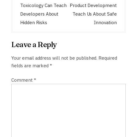
n
Toxicology Can Teach
Product Development
a
Developers About
Teach Us About Safe
Hidden Risks
Innovation
v
i
g
Leave a Reply
a
Your email address will not be published.
Required
t
fields are marked
*
i
o
Comment
*
n