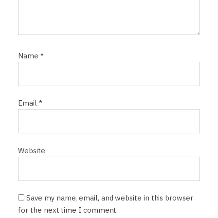
Name
*
Email
*
Website
Save my name, email, and website in this browser
for the next time I comment.