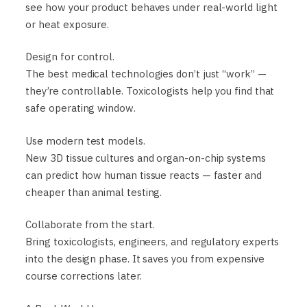
see how your product behaves under real-world light
or heat exposure.
Design for control.
The best medical technologies don’t just “work” —
they’re controllable. Toxicologists help you find that
safe operating window.
Use modern test models.
New 3D tissue cultures and organ-on-chip systems
can predict how human tissue reacts — faster and
cheaper than animal testing.
Collaborate from the start.
Bring toxicologists, engineers, and regulatory experts
into the design phase. It saves you from expensive
course corrections later.