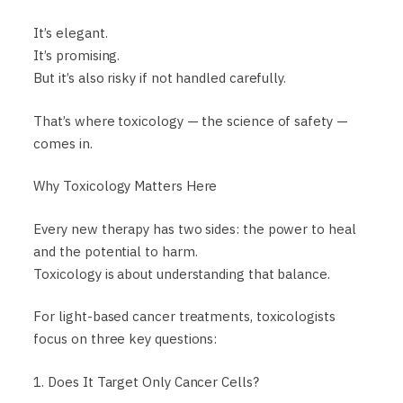
It’s elegant.
It’s promising.
But it’s also risky if not handled carefully.
That’s where toxicology — the science of safety —
comes in.
Why Toxicology Matters Here
Every new therapy has two sides: the power to heal
and the potential to harm.
Toxicology is about understanding that balance.
For light-based cancer treatments, toxicologists
focus on three key questions:
1. Does It Target Only Cancer Cells?