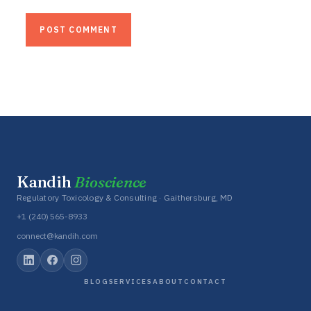
Kandih
Bioscience
Regulatory Toxicology & Consulting · Gaithersburg, MD
+1 (240) 565-8933
connect@kandih.com
BLOG
SERVICES
ABOUT
CONTACT