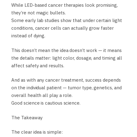
While LED-based cancer therapies look promising,
they’re not magic bullets.
Some early lab studies show that under certain light
conditions, cancer cells can actually grow faster
instead of dying.
This doesn’t mean the idea doesn’t work — it means
the details matter: light color, dosage, and timing all
affect safety and results.
And as with any cancer treatment, success depends
on the individual patient — tumor type, genetics, and
overall health all play a role.
Good science is cautious science.
The Takeaway
The clear idea is simple: