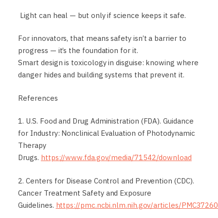
Light can heal — but only if science keeps it safe.
For innovators, that means safety isn’t a barrier to
progress — it’s the foundation for it.
Smart design is toxicology in disguise: knowing where
danger hides and building systems that prevent it.
References
1. U.S. Food and Drug Administration (FDA). Guidance
for Industry: Nonclinical Evaluation of Photodynamic
Therapy
Drugs.
https://www.fda.gov/media/71542/download
2. Centers for Disease Control and Prevention (CDC).
Cancer Treatment Safety and Exposure
Guidelines.
https://pmc.ncbi.nlm.nih.gov/articles/PMC3726