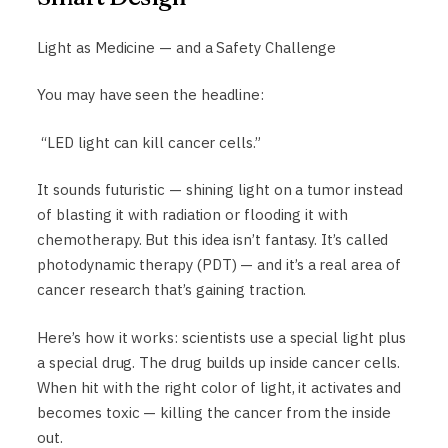
Light as Medicine — and a Safety Challenge
You may have seen the headline:
“LED light can kill cancer cells.”
It sounds futuristic — shining light on a tumor instead
of blasting it with radiation or flooding it with
chemotherapy. But this idea isn’t fantasy. It’s called
photodynamic therapy (PDT) — and it’s a real area of
cancer research that’s gaining traction.
Here’s how it works: scientists use a special light plus
a special drug. The drug builds up inside cancer cells.
When hit with the right color of light, it activates and
becomes toxic — killing the cancer from the inside
out.