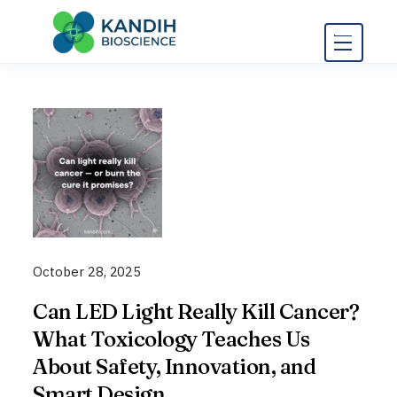
Skip
to
content
October 28, 2025
Can LED Light Really Kill Cancer?
What Toxicology Teaches Us
About Safety, Innovation, and
Smart Design