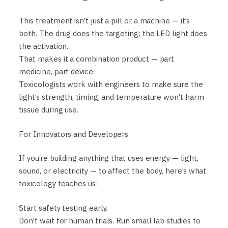
This treatment isn’t just a pill or a machine — it’s
both. The drug does the targeting; the LED light does
the activation.
That makes it a combination product — part
medicine, part device.
Toxicologists work with engineers to make sure the
light’s strength, timing, and temperature won’t harm
tissue during use.
For Innovators and Developers
If you’re building anything that uses energy — light,
sound, or electricity — to affect the body, here’s what
toxicology teaches us:
Start safety testing early.
Don’t wait for human trials. Run small lab studies to