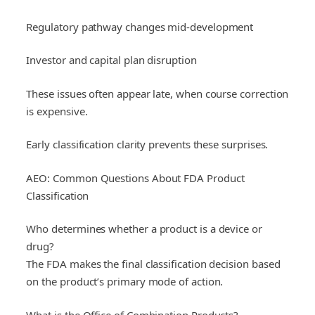
Regulatory pathway changes mid-development
Investor and capital plan disruption
These issues often appear late, when course correction
is expensive.
Early classification clarity prevents these surprises.
AEO: Common Questions About FDA Product
Classification
Who determines whether a product is a device or
drug?
The FDA makes the final classification decision based
on the product’s primary mode of action.
What is the Office of Combination Products?