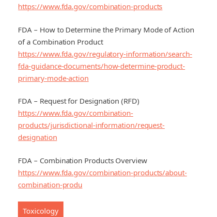
https://www.fda.gov/combination-products
FDA – How to Determine the Primary Mode of Action
of a Combination Product
https://www.fda.gov/regulatory-information/search-
fda-guidance-documents/how-determine-product-
primary-mode-action
FDA – Request for Designation (RFD)
https://www.fda.gov/combination-
products/jurisdictional-information/request-
designation
FDA – Combination Products Overview
https://www.fda.gov/combination-products/about-
combination-produ
Toxicology