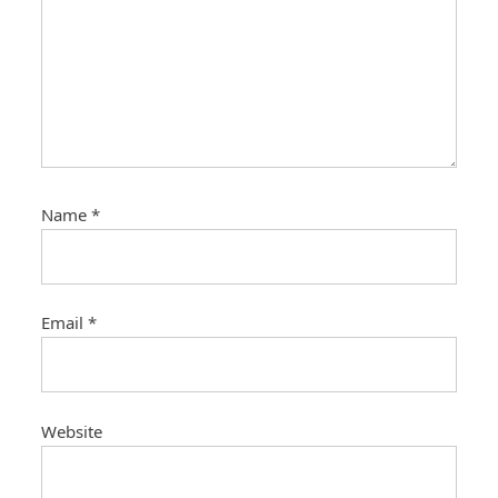
Name
*
Email
*
Website