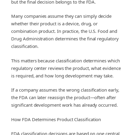
but the final decision belongs to the FDA.
Many companies assume they can simply decide
whether their product is a device, drug, or
combination product. In practice, the U.S. Food and
Drug Administration determines the final regulatory
classification.
This matters because classification determines which
regulatory center reviews the product, what evidence
is required, and how long development may take.
If a company assumes the wrong classification early,
the FDA can later reassign the product—often after
significant development work has already occurred.
How FDA Determines Product Classification
FDA classification decisions are based on one central