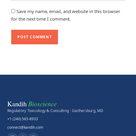
Save my name, email, and website in this browser
for the next time I comment.
Bioscience
Kandih
Regulatory Toxicology & Consulting · Gaithersburg, MD
+1 (240) 565-8933
connect@kandih.com