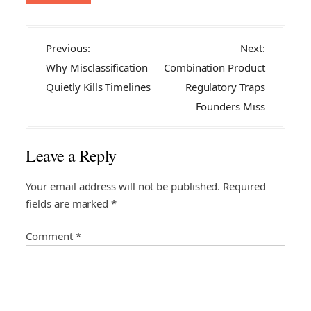
P
Previous:
Next:
o
Why Misclassification
Combination Product
s
Quietly Kills Timelines
Regulatory Traps
t
Founders Miss
n
a
Leave a Reply
v
i
Your email address will not be published.
Required
fields are marked
*
g
a
Comment
*
t
i
o
n