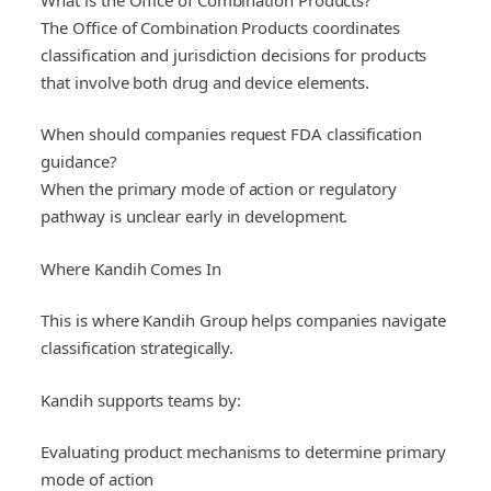
The Office of Combination Products coordinates
classification and jurisdiction decisions for products
that involve both drug and device elements.
When should companies request FDA classification
guidance?
When the primary mode of action or regulatory
pathway is unclear early in development.
Where Kandih Comes In
This is where Kandih Group helps companies navigate
classification strategically.
Kandih supports teams by:
Evaluating product mechanisms to determine primary
mode of action