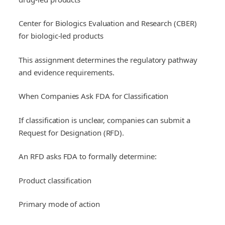
Center for Biologics Evaluation and Research (CBER)
for biologic-led products
This assignment determines the regulatory pathway
and evidence requirements.
When Companies Ask FDA for Classification
If classification is unclear, companies can submit a
Request for Designation (RFD).
An RFD asks FDA to formally determine:
Product classification
Primary mode of action