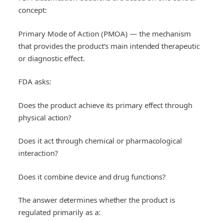
concept:
Primary Mode of Action (PMOA) — the mechanism
that provides the product’s main intended therapeutic
or diagnostic effect.
FDA asks:
Does the product achieve its primary effect through
physical action?
Does it act through chemical or pharmacological
interaction?
Does it combine device and drug functions?
The answer determines whether the product is
regulated primarily as a: