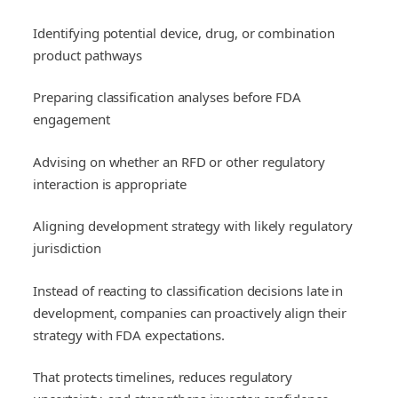
Identifying potential device, drug, or combination
product pathways
Preparing classification analyses before FDA
engagement
Advising on whether an RFD or other regulatory
interaction is appropriate
Aligning development strategy with likely regulatory
jurisdiction
Instead of reacting to classification decisions late in
development, companies can proactively align their
strategy with FDA expectations.
That protects timelines, reduces regulatory