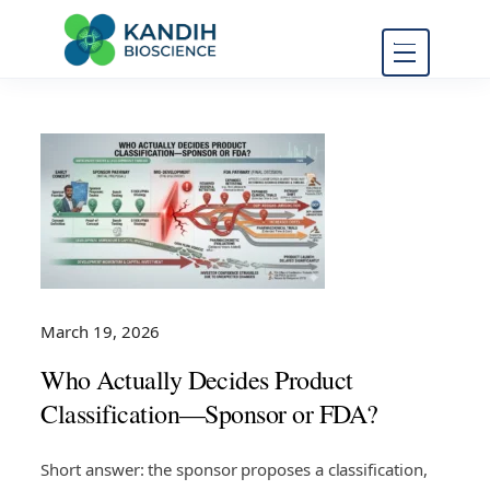
FDA Regulatory Toxicology
Kandih
Consulting
Bioscience
March 19, 2026
Who Actually Decides Product
Classification—Sponsor or FDA?
Short answer: the sponsor proposes a classification,