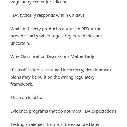
Regulatory center jurisdiction
FDA typically responds within 60 days.
While not every product requires an RFD, it can
provide clarity when regulatory boundaries are
uncertain.
Why Classification Discussions Matter Early
If classification is assumed incorrectly, development
plans may be built on the wrong regulatory
framework.
That can lead to:
Evidence programs that do not meet FDA expectations
Testing strategies that must be expanded later