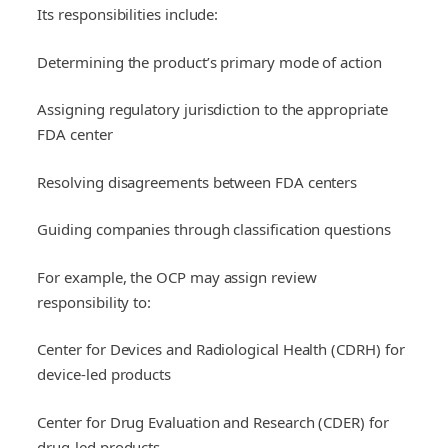
Its responsibilities include:
Determining the product’s primary mode of action
Assigning regulatory jurisdiction to the appropriate
FDA center
Resolving disagreements between FDA centers
Guiding companies through classification questions
For example, the OCP may assign review
responsibility to:
Center for Devices and Radiological Health (CDRH) for
device-led products
Center for Drug Evaluation and Research (CDER) for
drug-led products