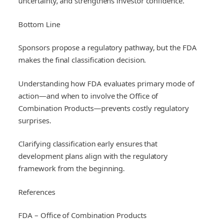
uncertainty, and strengthens investor confidence.
Bottom Line
Sponsors propose a regulatory pathway, but the FDA
makes the final classification decision.
Understanding how FDA evaluates primary mode of
action—and when to involve the Office of
Combination Products—prevents costly regulatory
surprises.
Clarifying classification early ensures that
development plans align with the regulatory
framework from the beginning.
References
FDA – Office of Combination Products