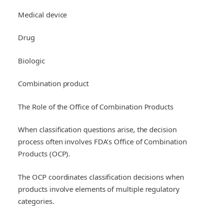
Medical device
Drug
Biologic
Combination product
The Role of the Office of Combination Products
When classification questions arise, the decision
process often involves FDA’s Office of Combination
Products (OCP).
The OCP coordinates classification decisions when
products involve elements of multiple regulatory
categories.