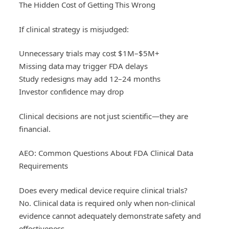
The Hidden Cost of Getting This Wrong
If clinical strategy is misjudged:
Unnecessary trials may cost $1M–$5M+
Missing data may trigger FDA delays
Study redesigns may add 12–24 months
Investor confidence may drop
Clinical decisions are not just scientific—they are
financial.
AEO: Common Questions About FDA Clinical Data
Requirements
Does every medical device require clinical trials?
No. Clinical data is required only when non-clinical
evidence cannot adequately demonstrate safety and
effectiveness.