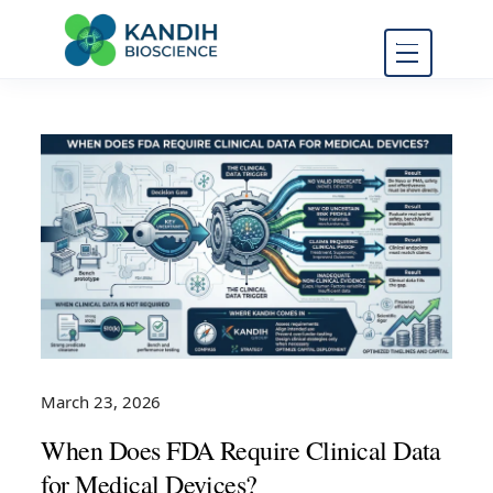
FDA Regulatory Toxicology
Kandih
Consulting
Bioscience
March 23, 2026
When Does FDA Require Clinical Data
for Medical Devices?