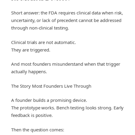
Short answer: the FDA requires clinical data when risk,
uncertainty, or lack of precedent cannot be addressed
through non-clinical testing.
Clinical trials are not automatic.
They are triggered.
And most founders misunderstand when that trigger
actually happens.
The Story Most Founders Live Through
A founder builds a promising device.
The prototype works. Bench testing looks strong. Early
feedback is positive.
Then the question comes: