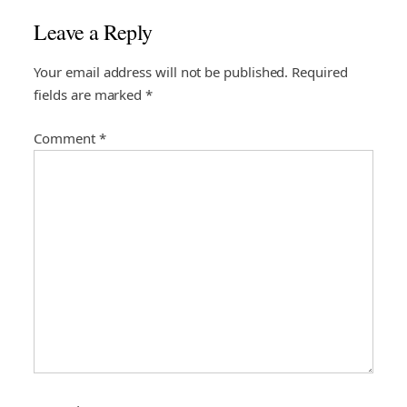
a
Leave a Reply
v
i
Your email address will not be published.
Required
fields are marked
*
g
a
Comment
*
t
i
o
n