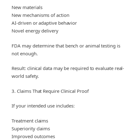
New materials
New mechanisms of action
AI-driven or adaptive behavior
Novel energy delivery
FDA may determine that bench or animal testing is
not enough.
Result: clinical data may be required to evaluate real-
world safety.
3. Claims That Require Clinical Proof
If your intended use includes:
Treatment claims
Superiority claims
Improved outcomes