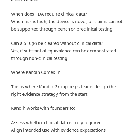
When does FDA require clinical data?
When risk is high, the device is novel, or claims cannot
be supported through bench or preclinical testing.
Can a 510(k) be cleared without clinical data?
Yes, if substantial equivalence can be demonstrated
through non-clinical testing.
Where Kandih Comes In
This is where Kandih Group helps teams design the
right evidence strategy from the start.
Kandih works with founders to:
Assess whether clinical data is truly required
Align intended use with evidence expectations