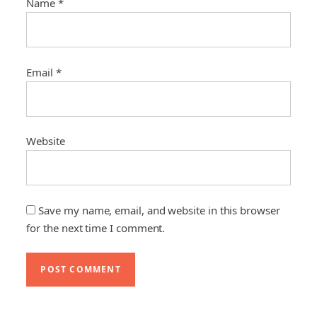
Name
*
Email
*
Website
Save my name, email, and website in this browser
for the next time I comment.