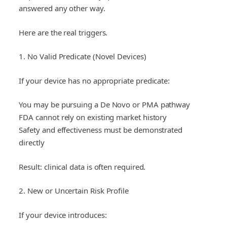
answered any other way.
Here are the real triggers.
1. No Valid Predicate (Novel Devices)
If your device has no appropriate predicate:
You may be pursuing a De Novo or PMA pathway
FDA cannot rely on existing market history
Safety and effectiveness must be demonstrated
directly
Result: clinical data is often required.
2. New or Uncertain Risk Profile
If your device introduces: