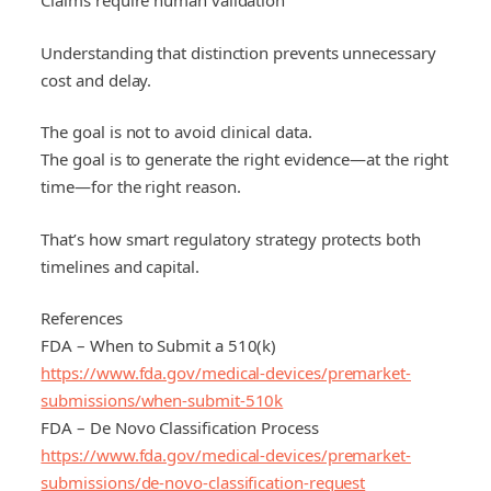
Claims require human validation
Understanding that distinction prevents unnecessary
cost and delay.
The goal is not to avoid clinical data.
The goal is to generate the right evidence—at the right
time—for the right reason.
That’s how smart regulatory strategy protects both
timelines and capital.
References
FDA – When to Submit a 510(k)
https://www.fda.gov/medical-devices/premarket-
submissions/when-submit-510k
FDA – De Novo Classification Process
https://www.fda.gov/medical-devices/premarket-
submissions/de-novo-classification-request