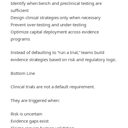
Identify when bench and preclinical testing are
sufficient
Design clinical strategies only when necessary
Prevent over-testing and under-testing
Optimize capital deployment across evidence
programs
Instead of defaulting to “run a trial,” teams build
evidence strategies based on risk and regulatory logic.
Bottom Line
Clinical trials are not a default requirement.
They are triggered when:
Risk is uncertain
Evidence gaps exist