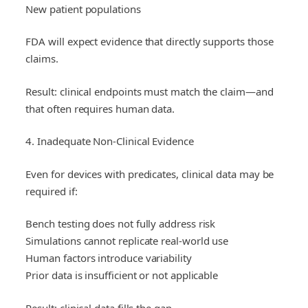
New patient populations
FDA will expect evidence that directly supports those
claims.
Result: clinical endpoints must match the claim—and
that often requires human data.
4. Inadequate Non-Clinical Evidence
Even for devices with predicates, clinical data may be
required if:
Bench testing does not fully address risk
Simulations cannot replicate real-world use
Human factors introduce variability
Prior data is insufficient or not applicable
Result: clinical data fills the gap.