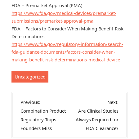
FDA – Premarket Approval (PMA)
https://www.fda.gov/medical-devices/premarket-
submissions/premarket-approval-pma
FDA – Factors to Consider When Making Benefit-Risk
Determinations
https://www.fda.gov/regulatory-information/search-
fda-guidance-documents/factors-consider-when-
making-benefit-risk-determinations-medical-device
Uncategorized
P
Previous:
Next:
o
Combination Product
Are Clinical Studies
s
Regulatory Traps
Always Required for
t
Founders Miss
FDA Clearance?
n