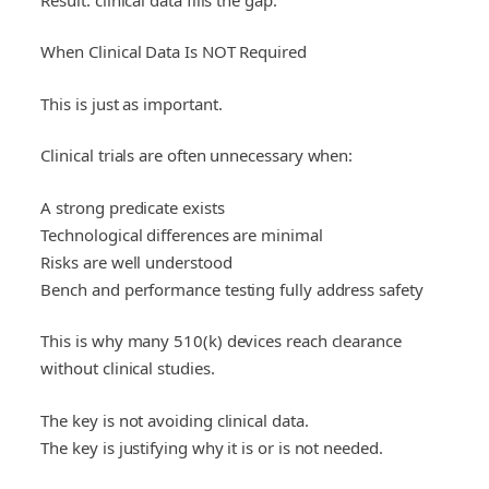
When Clinical Data Is NOT Required
This is just as important.
Clinical trials are often unnecessary when:
A strong predicate exists
Technological differences are minimal
Risks are well understood
Bench and performance testing fully address safety
This is why many 510(k) devices reach clearance
without clinical studies.
The key is not avoiding clinical data.
The key is justifying why it is or is not needed.