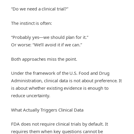
“Do we need a clinical trial?”
The instinct is often:
“Probably yes—we should plan for it.”
Or worse: “We’ll avoid it if we can.”
Both approaches miss the point.
Under the framework of the U.S. Food and Drug
Administration, clinical data is not about preference. It
is about whether existing evidence is enough to
reduce uncertainty.
What Actually Triggers Clinical Data
FDA does not require clinical trials by default. It
requires them when key questions cannot be