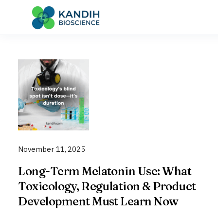
Skip
to
content
November 11, 2025
Long-Term Melatonin Use: What
Toxicology, Regulation & Product
Development Must Learn Now