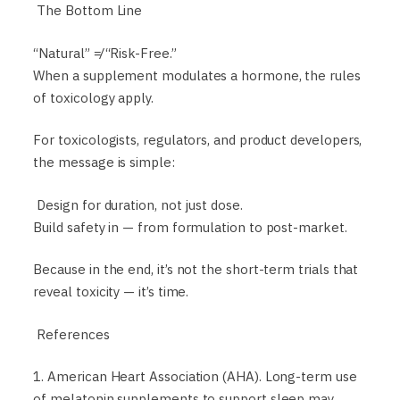
The Bottom Line
“Natural” ≠ “Risk-Free.”
When a supplement modulates a hormone, the rules
of toxicology apply.
For toxicologists, regulators, and product developers,
the message is simple:
Design for duration, not just dose.
Build safety in — from formulation to post-market.
Because in the end, it’s not the short-term trials that
reveal toxicity — it’s time.
References
1. American Heart Association (AHA). Long-term use
of melatonin supplements to support sleep may