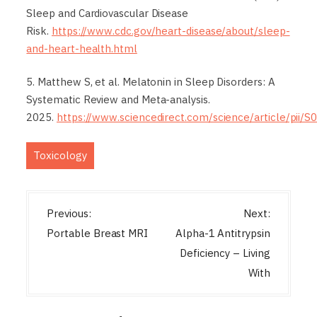
Sleep and Cardiovascular Disease
Risk.
https://www.cdc.gov/heart-disease/about/sleep-
and-heart-health.html
5. Matthew S, et al. Melatonin in Sleep Disorders: A
Systematic Review and Meta-analysis.
2025.
https://www.sciencedirect.com/science/article/pii
Toxicology
P
Previous:
Next:
o
Portable Breast MRI
Alpha-1 Antitrypsin
s
Deficiency – Living
t
With
n
a