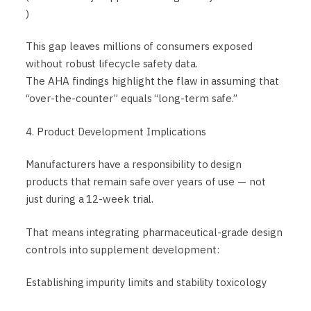
)
This gap leaves millions of consumers exposed
without robust lifecycle safety data.
The AHA findings highlight the flaw in assuming that
“over-the-counter” equals “long-term safe.”
4. Product Development Implications
Manufacturers have a responsibility to design
products that remain safe over years of use — not
just during a 12-week trial.
That means integrating pharmaceutical-grade design
controls into supplement development:
Establishing impurity limits and stability toxicology