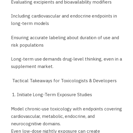
Evaluating excipients and bioavailability modifiers
Including cardiovascular and endocrine endpoints in
long-term models
Ensuring accurate labeling about duration of use and
risk populations
Long-term use demands drug-level thinking, even in a
supplement market.
Tactical Takeaways for Toxicologists & Developers
1. Initiate Long-Term Exposure Studies
Model chronic-use toxicology with endpoints covering
cardiovascular, metabolic, endocrine, and
neurocognitive domains.
Even low-dose nightly exposure can create