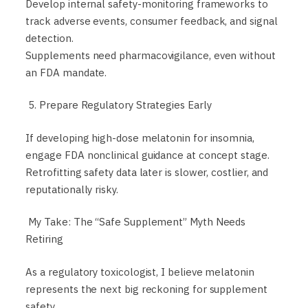
Develop internal safety-monitoring frameworks to
track adverse events, consumer feedback, and signal
detection.
Supplements need pharmacovigilance, even without
an FDA mandate.
5. Prepare Regulatory Strategies Early
If developing high-dose melatonin for insomnia,
engage FDA nonclinical guidance at concept stage.
Retrofitting safety data later is slower, costlier, and
reputationally risky.
My Take: The “Safe Supplement” Myth Needs
Retiring
As a regulatory toxicologist, I believe melatonin
represents the next big reckoning for supplement
safety.