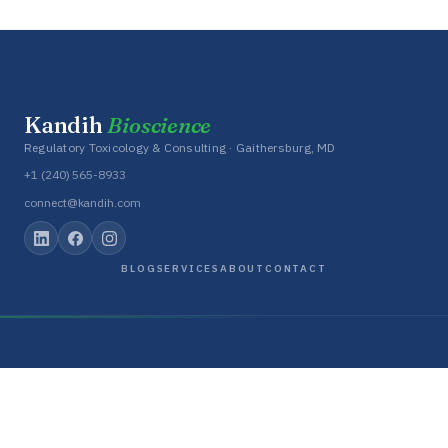
Kandih
Bioscience
Regulatory Toxicology & Consulting · Gaithersburg, MD
+1 (240) 565-8933
connect@kandih.com
BLOG
SERVICES
ABOUT
CONTACT