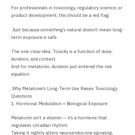
For professionals in toxicology, regulatory science, or
product development, this should be a red flag:
Just because something’s natural doesn’t mean long-
term exposure is safe.
The one clear idea: Toxicity is a function of dose,
duration, and context.
And for melatonin, duration just entered the risk
equation.
Why Melatonin’s Long-Term Use Raises Toxicology
Questions
1. Hormonal Modulation = Biological Exposure
Melatonin isn’t a vitamin — it’s a hormone that
regulates circadian rhythm.
Taking it nightly alters neuroendocrine signaling,