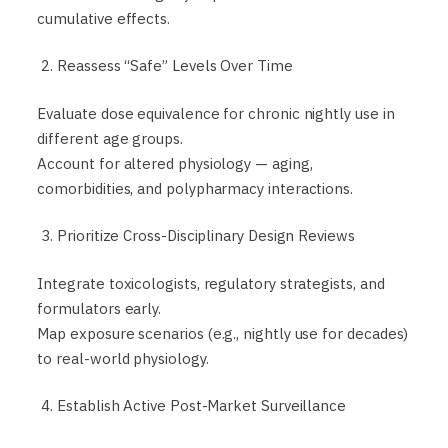
cumulative effects.
2. Reassess “Safe” Levels Over Time
Evaluate dose equivalence for chronic nightly use in
different age groups.
Account for altered physiology — aging,
comorbidities, and polypharmacy interactions.
3. Prioritize Cross-Disciplinary Design Reviews
Integrate toxicologists, regulatory strategists, and
formulators early.
Map exposure scenarios (e.g., nightly use for decades)
to real-world physiology.
4. Establish Active Post-Market Surveillance