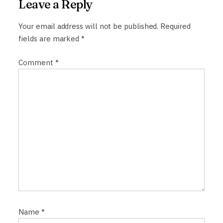
Leave a Reply
v
i
Your email address will not be published.
Required
fields are marked
*
g
a
Comment
*
t
i
o
n
Name
*