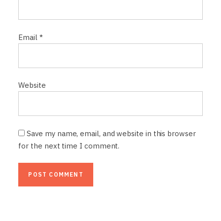
Email
*
Website
Save my name, email, and website in this browser
for the next time I comment.