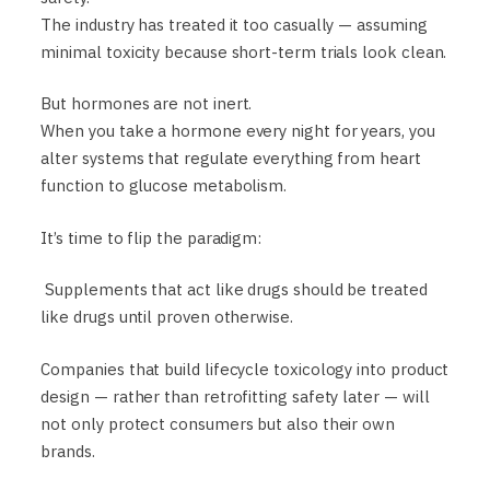
The industry has treated it too casually — assuming
minimal toxicity because short-term trials look clean.
But hormones are not inert.
When you take a hormone every night for years, you
alter systems that regulate everything from heart
function to glucose metabolism.
It’s time to flip the paradigm:
Supplements that act like drugs should be treated
like drugs until proven otherwise.
Companies that build lifecycle toxicology into product
design — rather than retrofitting safety later — will
not only protect consumers but also their own
brands.