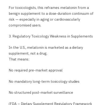
For toxicologists, this reframes melatonin from a
benign supplement to a dose-duration continuum of
risk — especially in aging or cardiovascularly
compromised users.
3. Regulatory Toxicology Weakness in Supplements
In the U.S., melatonin is marketed as a dietary
supplement, not a drug.
That means:
No required pre-market approval
No mandatory long-term toxicology studies
No structured post-market surveillance
(FDA – Dietary Supplement Regulatory Framework