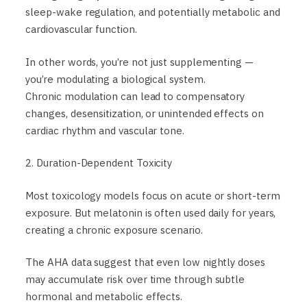
sleep-wake regulation, and potentially metabolic and
cardiovascular function.
In other words, you’re not just supplementing —
you’re modulating a biological system.
Chronic modulation can lead to compensatory
changes, desensitization, or unintended effects on
cardiac rhythm and vascular tone.
2. Duration-Dependent Toxicity
Most toxicology models focus on acute or short-term
exposure. But melatonin is often used daily for years,
creating a chronic exposure scenario.
The AHA data suggest that even low nightly doses
may accumulate risk over time through subtle
hormonal and metabolic effects.