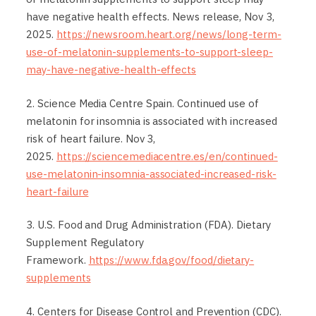
have negative health effects. News release, Nov 3,
2025.
https://newsroom.heart.org/news/long-term-
use-of-melatonin-supplements-to-support-sleep-
may-have-negative-health-effects
2. Science Media Centre Spain. Continued use of
melatonin for insomnia is associated with increased
risk of heart failure. Nov 3,
2025.
https://sciencemediacentre.es/en/continued-
use-melatonin-insomnia-associated-increased-risk-
heart-failure
3. U.S. Food and Drug Administration (FDA). Dietary
Supplement Regulatory
Framework.
https://www.fda.gov/food/dietary-
supplements
4. Centers for Disease Control and Prevention (CDC).