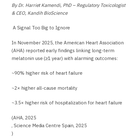
By Dr. Harriet Kamendi, PhD – Regulatory Toxicologist
& CEO, Kandih BioScience
A Signal Too Big to Ignore
In November 2025, the American Heart Association
(AHA) reported early findings linking long-term
melatonin use (≥1 year) with alarming outcomes:
~90% higher risk of heart failure
~2× higher all-cause mortality
~3.5× higher risk of hospitalization for heart failure
(AHA, 2025
, Science Media Centre Spain, 2025
)