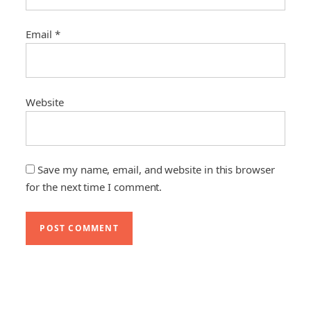
Email
*
Website
Save my name, email, and website in this browser
for the next time I comment.