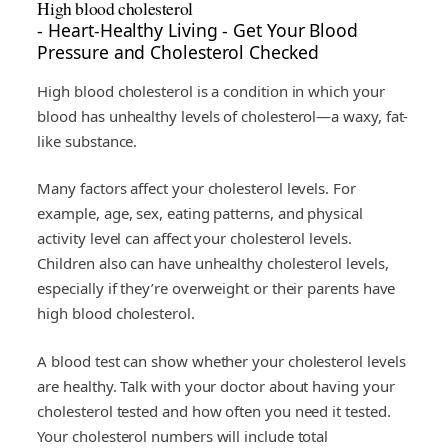
High blood cholesterol
- Heart-Healthy Living - Get Your Blood
Pressure and Cholesterol Checked
High blood cholesterol is a condition in which your
blood has unhealthy levels of cholesterol—a waxy, fat-
like substance.
Many factors affect your cholesterol levels. For
example, age, sex, eating patterns, and physical
activity level can affect your cholesterol levels.
Children also can have unhealthy cholesterol levels,
especially if they’re overweight or their parents have
high blood cholesterol.
A blood test can show whether your cholesterol levels
are healthy. Talk with your doctor about having your
cholesterol tested and how often you need it tested.
Your cholesterol numbers will include total