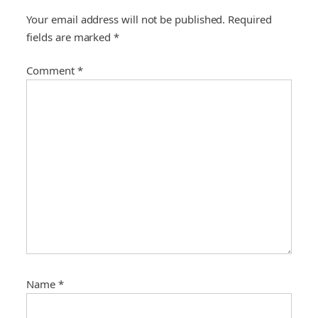
a
Your email address will not be published.
Required
t
fields are marked
*
i
o
Comment
*
n
Name
*