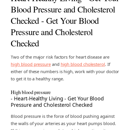
Blood Pressure and Cholesterol
Checked - Get Your Blood
Pressure and Cholesterol
Checked
Two of the major risk factors for heart disease are
high blood pressure
and
high blood cholesterol
. If
either of these numbers is high, work with your doctor
to get it to a healthy range.
High blood pressure
- Heart-Healthy Living - Get Your Blood
Pressure and Cholesterol Checked
Blood pressure is the force of blood pushing against
the walls of your arteries as your heart pumps blood.