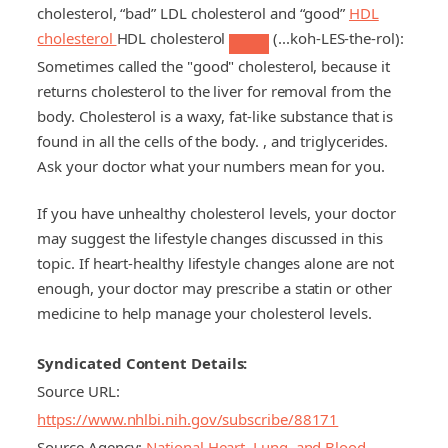
cholesterol, “bad”
LDL cholesterol
and “good”
HDL
cholesterol
HDL cholesterol
(...koh-LES-the-rol):
Sometimes called the "good" cholesterol, because it
returns cholesterol to the liver for removal from the
body. Cholesterol is a waxy, fat-like substance that is
found in all the cells of the body.
, and triglycerides.
Ask your doctor what your numbers mean for you.
If you have unhealthy cholesterol levels, your doctor
may suggest the lifestyle changes discussed in this
topic. If heart-healthy lifestyle changes alone are not
enough, your doctor may prescribe a statin or other
medicine to help manage your cholesterol levels.
Syndicated Content Details:
Source URL:
https://www.nhlbi.nih.gov/subscribe/88171
Source Agency:
National Heart, Lung, and Blood