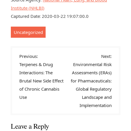
Institute (NHLBI)
Captured Date: 2020-03-22 19:07:00.0
Uncategorized
P
Previous:
Next:
o
Terpenes & Drug
Environmental Risk
s
Interactions: The
Assessments (ERAs)
t
Brutal New Side Effect
for Pharmaceuticals:
n
of Chronic Cannabis
Global Regulatory
a
Use
Landscape and
v
Implementation
i
g
Leave a Reply