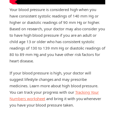
Your blood pressure is considered high when you
have consistent systolic readings of 140 mm Hg or
higher or diastolic readings of 90 mm Hg or higher.
Based on research, your doctor may also consider you
to have high blood pressure if you are an adult or
child age 13 or older who has consistent systolic
readings of 130 to 139 mm Hg or diastolic readings of
80 to 89 mm Hg and you have other risk factors for
heart disease.
If your blood pressure is high, your doctor will
suggest lifestyle changes and may prescribe
medicines. Learn more about high blood pressure.
You can track your progress with our
Tracking Your
Numbers worksheet
and bring it with you whenever
you have your blood pressure taken.