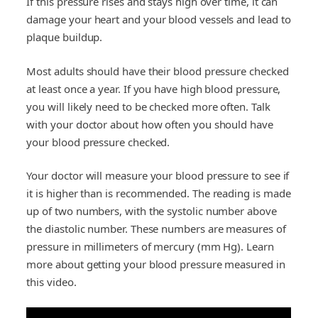
If this pressure rises and stays high over time, it can
damage your heart and your blood vessels and lead to
plaque buildup.
Most adults should have their blood pressure checked
at least once a year. If you have high blood pressure,
you will likely need to be checked more often. Talk
with your doctor about how often you should have
your blood pressure checked.
Your doctor will measure your blood pressure to see if
it is higher than is recommended. The reading is made
up of two numbers, with the systolic number above
the diastolic number. These numbers are measures of
pressure in millimeters of mercury (mm Hg). Learn
more about getting your blood pressure measured in
this video.