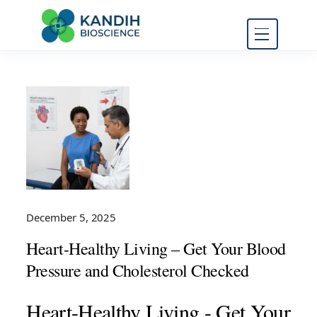
FDA Regulatory Toxicology
Kandih
Consulting
Bioscience
December 5, 2025
Heart-Healthy Living – Get Your Blood
Pressure and Cholesterol Checked
Heart-Healthy Living - Get Your