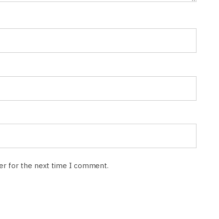
ser for the next time I comment.