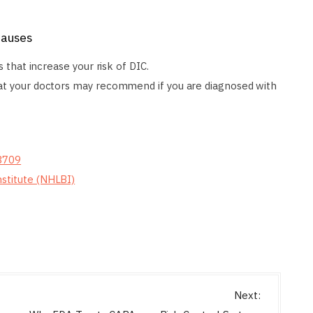
Causes
s that increase your risk of DIC.
hat your doctors may recommend if you are diagnosed with
/3709
nstitute (NHLBI)
Next: