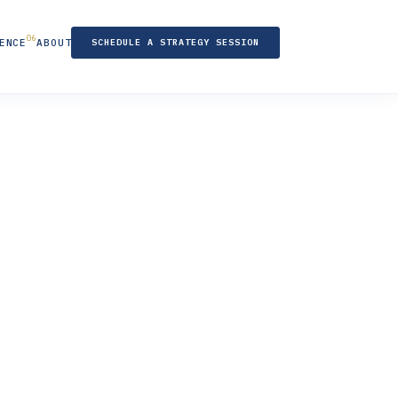
ENCE
ABOUT
SCHEDULE A STRATEGY SESSION