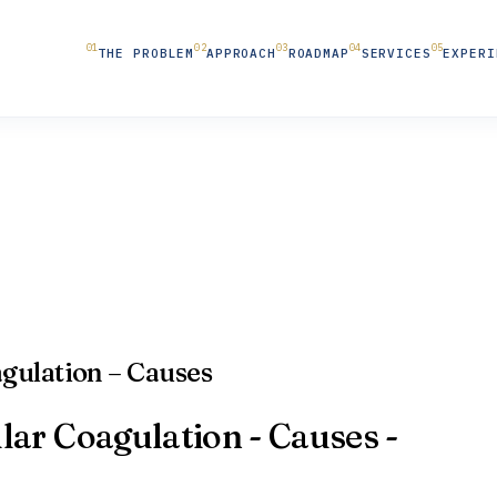
THE PROBLEM
APPROACH
ROADMAP
SERVICES
EXPERI
gulation – Causes
ar Coagulation - Causes -