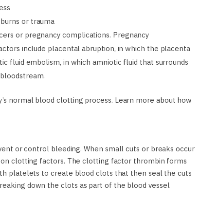
ness
 burns or trauma
cers or pregnancy complications. Pregnancy
actors include placental abruption, in which the placenta
ic fluid embolism, in which amniotic fluid that surrounds
 bloodstream.
dy’s normal blood clotting process. Learn more about how
revent or control bleeding. When small cuts or breaks occur
 on clotting factors. The clotting factor thrombin forms
th platelets to create blood clots that then seal the cuts
reaking down the clots as part of the blood vessel