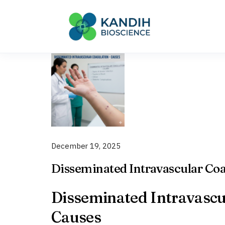
Skip
to
content
December 19, 2025
Disseminated Intravascular Coa
Disseminated Intravascul
Causes