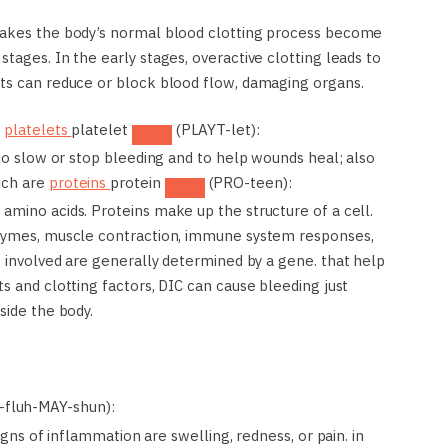
 makes the body’s normal blood clotting process become
tages. In the early stages, overactive clotting leads to
ots can reduce or block blood flow, damaging organs.
p
platelets
platelet
(PLAYT-let):
 to slow or stop bleeding and to help wounds heal; also
hich are
proteins
protein
(PRO-teen):
amino acids. Proteins make up the structure of a cell.
nzymes, muscle contraction, immune system responses,
s involved are generally determined by a gene.
that help
s and clotting factors, DIC can cause bleeding just
side the body.
-fluh-MAY-shun):
signs of inflammation are swelling, redness, or pain.
in