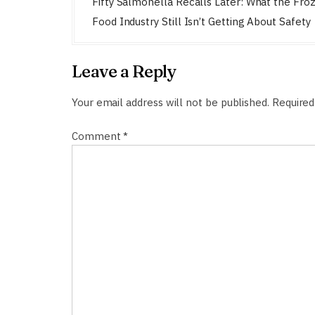
o
Fifty Salmonella Recalls Later: What the Fro
s
Food Industry Still Isn’t Getting About Safety
t
n
Leave a Reply
a
v
Your email address will not be published.
Required
i
Comment
*
g
a
t
i
o
n