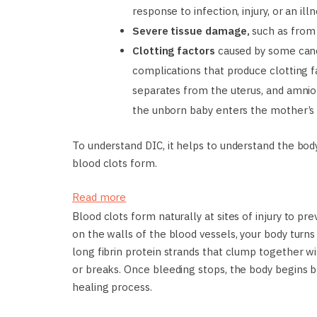
response to infection, injury, or an ill
Severe tissue damage,
such as from
Clotting factors
caused by some can
complications that produce clotting f
separates from the uterus, and amniot
the unborn baby enters the mother’s
To understand DIC, it helps to understand the bo
blood clots form.
Read more
Blood clots form naturally at sites of injury to p
on the walls of the blood vessels, your body turns
long fibrin protein strands that clump together wi
or breaks. Once bleeding stops, the body begins b
healing process.