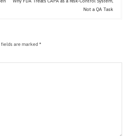
zen
Why FDA Treats CAPA as a Risk-Control System,
Not a QA Task
 fields are marked
*