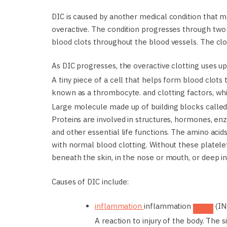
DIC is caused by another medical condition that
overactive. The condition progresses through two s
blood clots throughout the blood vessels. The cl
As DIC progresses, the overactive clotting uses u
A tiny piece of a cell that helps form blood clots
known as a thrombocyte.
and clotting factors, w
Large molecule made up of building blocks called 
Proteins are involved in structures, hormones, e
and other essential life functions. The amino acid
with normal blood clotting. Without these platelet
beneath the skin, in the nose or mouth, or deep in
Causes of DIC include:
inflammation
inflammation
(IN
A reaction to injury of the body. The 