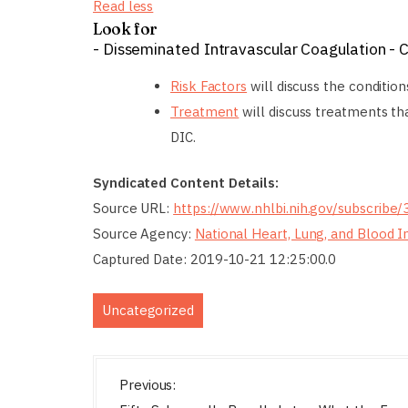
Read less
Look for
- Disseminated Intravascular Coagulation - 
Risk Factors
will discuss the condition
Treatment
will discuss treatments t
DIC.
Syndicated Content Details:
Source URL:
https://www.nhlbi.nih.gov/subscribe
Source Agency:
National Heart, Lung, and Blood I
Captured Date: 2019-10-21 12:25:00.0
Uncategorized
P
Previous: