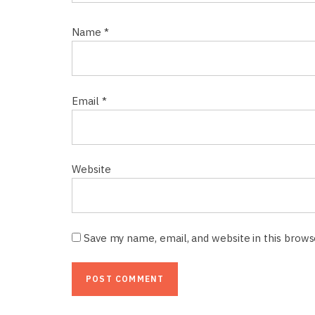
Name
*
Email
*
Website
Save my name, email, and website in this brow