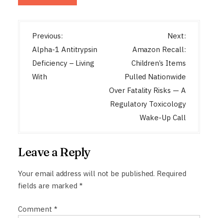
P
Previous:
Next:
o
Alpha-1 Antitrypsin
Amazon Recall:
s
Deficiency – Living
Children’s Items
t
With
Pulled Nationwide
n
Over Fatality Risks — A
a
Regulatory Toxicology
Wake-Up Call
v
i
g
Leave a Reply
a
Your email address will not be published.
Required
t
fields are marked
*
i
o
Comment
*