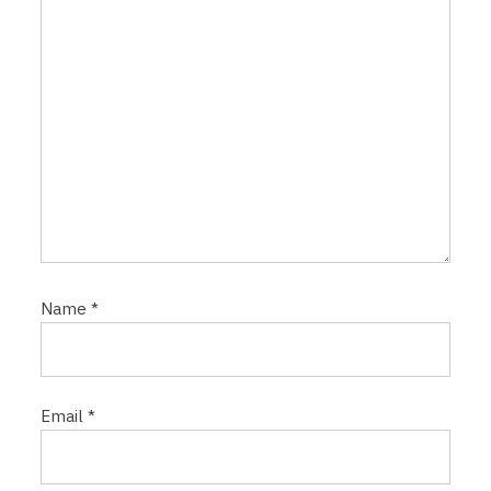
n
Name
*
Email
*