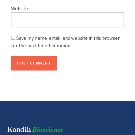
Website
Save my name, email, and website in this browser
for the next time I comment.
Kandih
Bioscience