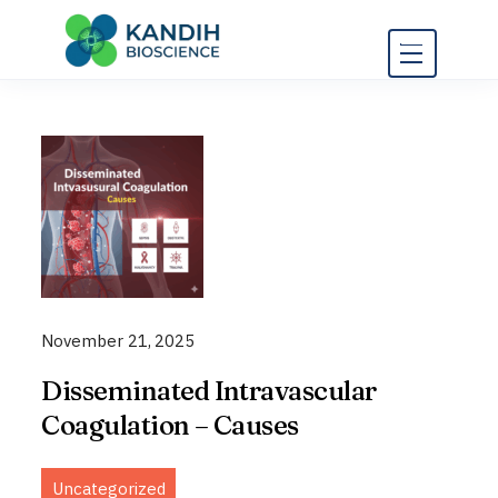
Skip
to
content
November 21, 2025
Disseminated Intravascular
Coagulation – Causes
Uncategorized