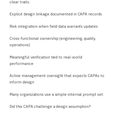
clear traits:
Explicit design linkage documented in CAPA records
Risk integration when field data warrants updates
Cross-functional ownership (engineering, quality,
operations)
Meaningful verification tied to real-world
performance
Active management oversight that expects CAPAs to
inform design
Many organizations use a simple internal prompt set:
Did this CAPA challenge a design assumption?