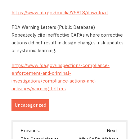
https://www.fda.gov/media/75818/download
FDA Warning Letters (Public Database)
Repeatedly cite ineffective CAPAs where corrective
actions did not result in design changes, risk updates,
or systemic learning.
https://www.fda.gov/inspections-compliance-
enforcement-and-criminal-
investigations/compliance-actions-and-
activities/warning-letters
Uncategorized
P
Previous:
Next: