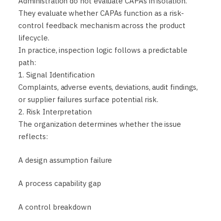
Administration do not evaluate CAPAs in isolation.
They evaluate whether CAPAs function as a risk-
control feedback mechanism across the product
lifecycle.
In practice, inspection logic follows a predictable
path:
1. Signal Identification
Complaints, adverse events, deviations, audit findings,
or supplier failures surface potential risk.
2. Risk Interpretation
The organization determines whether the issue
reflects:
A design assumption failure
A process capability gap
A control breakdown