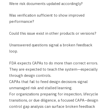
Were risk documents updated accordingly?
Was verification sufficient to show improved
performance?
Could this issue exist in other products or versions?
Unanswered questions signal a broken feedback
loop.
FDA expects CAPAs to do more than correct errors.
They are expected to teach the system—especially
through design controls.
CAPAs that fail to feed design decisions signal
unmanaged risk and stalled learning.
For organizations preparing for inspection, lifecycle
transitions, or due diligence, a focused CAPA–design
control gap analysis can surface broken feedback