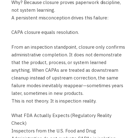
Why? Because closure proves paperwork discipline,
not system learning.
A persistent misconception drives this failure:
CAPA closure equals resolution.
From an inspection standpoint, closure only confirms
administrative completion. It does not demonstrate
that the product, process, or system learned
anything. When CAPAs are treated as downstream
cleanup instead of upstream correction, the same
failure modes inevitably reappear—sometimes years
later, sometimes in new products.
This is not theory. It is inspection reality.
What FDA Actually Expects (Regulatory Reality
Check)
Inspectors from the U.S. Food and Drug