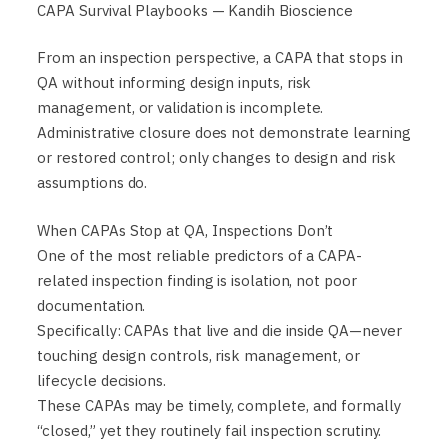
CAPA Survival Playbooks — Kandih Bioscience
From an inspection perspective, a CAPA that stops in
QA without informing design inputs, risk
management, or validation is incomplete.
Administrative closure does not demonstrate learning
or restored control; only changes to design and risk
assumptions do.
When CAPAs Stop at QA, Inspections Don’t
One of the most reliable predictors of a CAPA-
related inspection finding is isolation, not poor
documentation.
Specifically: CAPAs that live and die inside QA—never
touching design controls, risk management, or
lifecycle decisions.
These CAPAs may be timely, complete, and formally
“closed,” yet they routinely fail inspection scrutiny.