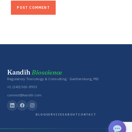
Kandih
Bioscience
Regulatory Toxicology & Consulting · Gaithersburg, MD
+1 (240) 565-8933
connect@kandih.com
BLOG
SERVICES
ABOUT
CONTACT