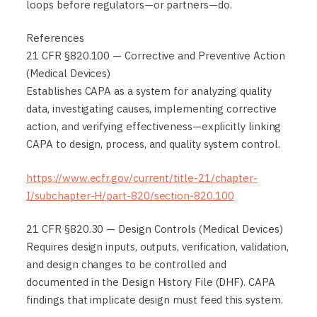
loops before regulators—or partners—do.
References
21 CFR §820.100 — Corrective and Preventive Action
(Medical Devices)
Establishes CAPA as a system for analyzing quality
data, investigating causes, implementing corrective
action, and verifying effectiveness—explicitly linking
CAPA to design, process, and quality system control.
https://www.ecfr.gov/current/title-21/chapter-
I/subchapter-H/part-820/section-820.100
21 CFR §820.30 — Design Controls (Medical Devices)
Requires design inputs, outputs, verification, validation,
and design changes to be controlled and
documented in the Design History File (DHF). CAPA
findings that implicate design must feed this system.