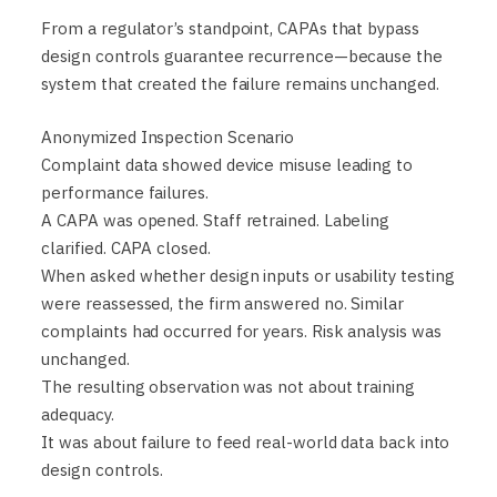
From a regulator’s standpoint, CAPAs that bypass
design controls guarantee recurrence—because the
system that created the failure remains unchanged.
Anonymized Inspection Scenario
Complaint data showed device misuse leading to
performance failures.
A CAPA was opened. Staff retrained. Labeling
clarified. CAPA closed.
When asked whether design inputs or usability testing
were reassessed, the firm answered no. Similar
complaints had occurred for years. Risk analysis was
unchanged.
The resulting observation was not about training
adequacy.
It was about failure to feed real-world data back into
design controls.