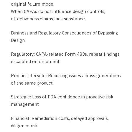
original failure mode.
When CAPAs do not influence design controls,
effectiveness claims lack substance.
Business and Regulatory Consequences of Bypassing
Design
Regulatory: CAPA-related Form 483s, repeat findings,
escalated enforcement
Product lifecycle: Recurring issues across generations
of the same product
Strategic: Loss of FDA confidence in proactive risk
management
Financial: Remediation costs, delayed approvals,
diligence risk