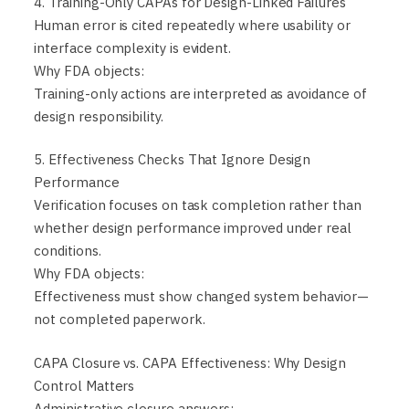
4. Training-Only CAPAs for Design-Linked Failures
Human error is cited repeatedly where usability or
interface complexity is evident.
Why FDA objects:
Training-only actions are interpreted as avoidance of
design responsibility.
5. Effectiveness Checks That Ignore Design
Performance
Verification focuses on task completion rather than
whether design performance improved under real
conditions.
Why FDA objects:
Effectiveness must show changed system behavior—
not completed paperwork.
CAPA Closure vs. CAPA Effectiveness: Why Design
Control Matters
Administrative closure answers: