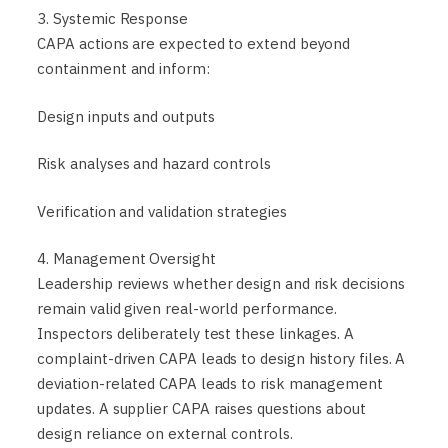
3. Systemic Response
CAPA actions are expected to extend beyond
containment and inform:
Design inputs and outputs
Risk analyses and hazard controls
Verification and validation strategies
4. Management Oversight
Leadership reviews whether design and risk decisions
remain valid given real-world performance.
Inspectors deliberately test these linkages. A
complaint-driven CAPA leads to design history files. A
deviation-related CAPA leads to risk management
updates. A supplier CAPA raises questions about
design reliance on external controls.