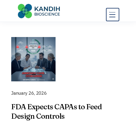
Skip
to
content
January 26, 2026
FDA Expects CAPAs to Feed
Design Controls