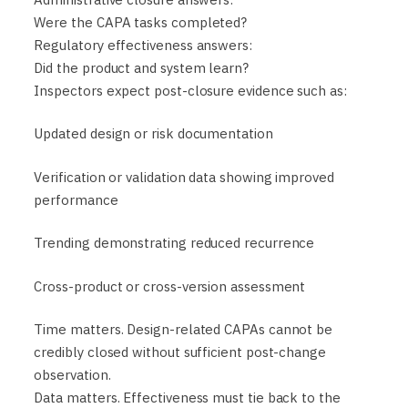
Were the CAPA tasks completed?
Regulatory effectiveness answers:
Did the product and system learn?
Inspectors expect post-closure evidence such as:
Updated design or risk documentation
Verification or validation data showing improved
performance
Trending demonstrating reduced recurrence
Cross-product or cross-version assessment
Time matters. Design-related CAPAs cannot be
credibly closed without sufficient post-change
observation.
Data matters. Effectiveness must tie back to the