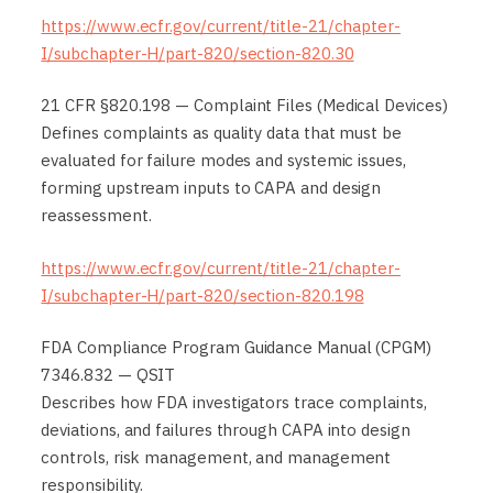
https://www.ecfr.gov/current/title-21/chapter-
I/subchapter-H/part-820/section-820.30
21 CFR §820.198 — Complaint Files (Medical Devices)
Defines complaints as quality data that must be
evaluated for failure modes and systemic issues,
forming upstream inputs to CAPA and design
reassessment.
https://www.ecfr.gov/current/title-21/chapter-
I/subchapter-H/part-820/section-820.198
FDA Compliance Program Guidance Manual (CPGM)
7346.832 — QSIT
Describes how FDA investigators trace complaints,
deviations, and failures through CAPA into design
controls, risk management, and management
responsibility.