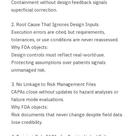
Containment without design feedback signals
superficial correction.
2. Root Cause That Ignores Design Inputs
Execution errors are cited, but requirements,
tolerances, or use conditions are never reassessed.
Why FDA objects:
Design controls must reflect real-world use.
Protecting assumptions over patients signals
unmanaged risk.
3. No Linkage to Risk Management Files
CAPAs close without updates to hazard analyses or
failure mode evaluations.
Why FDA objects:
Risk documents that never change despite field data
lose credibility.