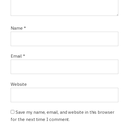
Name
*
Email
*
Website
Save my name, email, and website in this browser
for the next time I comment.