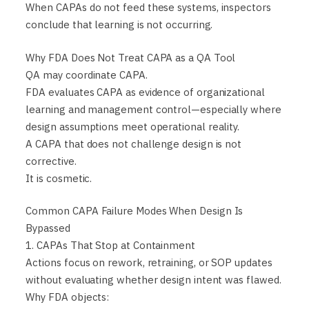
When CAPAs do not feed these systems, inspectors
conclude that learning is not occurring.
Why FDA Does Not Treat CAPA as a QA Tool
QA may coordinate CAPA.
FDA evaluates CAPA as evidence of organizational
learning and management control—especially where
design assumptions meet operational reality.
A CAPA that does not challenge design is not
corrective.
It is cosmetic.
Common CAPA Failure Modes When Design Is
Bypassed
1. CAPAs That Stop at Containment
Actions focus on rework, retraining, or SOP updates
without evaluating whether design intent was flawed.
Why FDA objects: