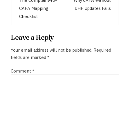
o
The Complaint-to-
Why CAPA Without
s
CAPA Mapping
DHF Updates Fails
t
Checklist
n
a
Leave a Reply
v
i
Your email address will not be published.
Required
fields are marked
*
g
a
Comment
*
t
i
o
n