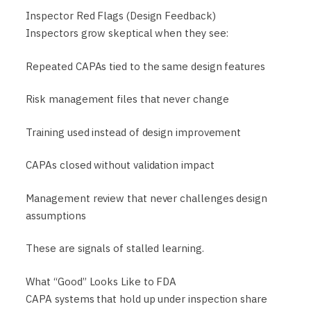
Inspector Red Flags (Design Feedback)
Inspectors grow skeptical when they see:
Repeated CAPAs tied to the same design features
Risk management files that never change
Training used instead of design improvement
CAPAs closed without validation impact
Management review that never challenges design
assumptions
These are signals of stalled learning.
What “Good” Looks Like to FDA
CAPA systems that hold up under inspection share