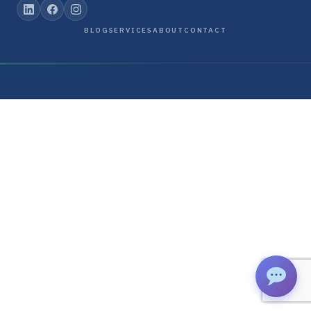
BLOG
SERVICES
ABOUT
CONTACT