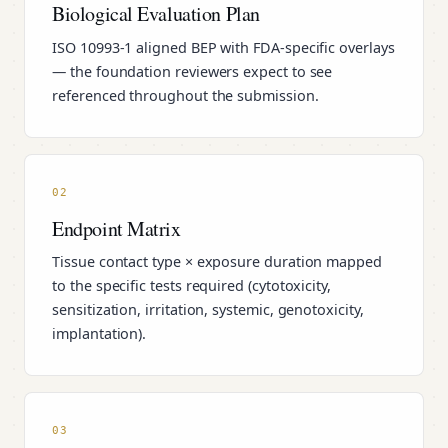
Biological Evaluation Plan
ISO 10993-1 aligned BEP with FDA-specific overlays
— the foundation reviewers expect to see
referenced throughout the submission.
02
Endpoint Matrix
Tissue contact type × exposure duration mapped
to the specific tests required (cytotoxicity,
sensitization, irritation, systemic, genotoxicity,
implantation).
03