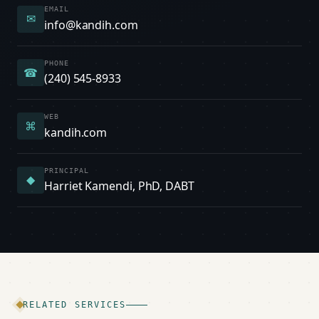
EMAIL
✉
info@kandih.com
PHONE
☎
(240) 545-8933
WEB
⌘
kandih.com
PRINCIPAL
◆
Harriet Kamendi, PhD, DABT
RELATED SERVICES