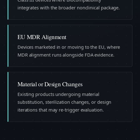
integrates with the broader nonclinical package.
EU MDR Alignment
Devices marketed in or moving to the EU, where
MDR alignment runs alongside FDA evidence.
Material or Design Changes
Existing products undergoing material
substitution, sterilization changes, or design
iterations that may re-trigger evaluation.