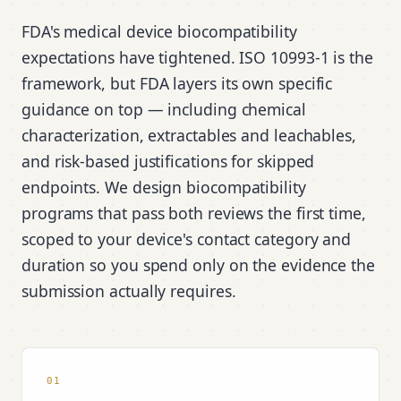
FDA's medical device biocompatibility
expectations have tightened. ISO 10993-1 is the
framework, but FDA layers its own specific
guidance on top — including chemical
characterization, extractables and leachables,
and risk-based justifications for skipped
endpoints. We design biocompatibility
programs that pass both reviews the first time,
scoped to your device's contact category and
duration so you spend only on the evidence the
submission actually requires.
01