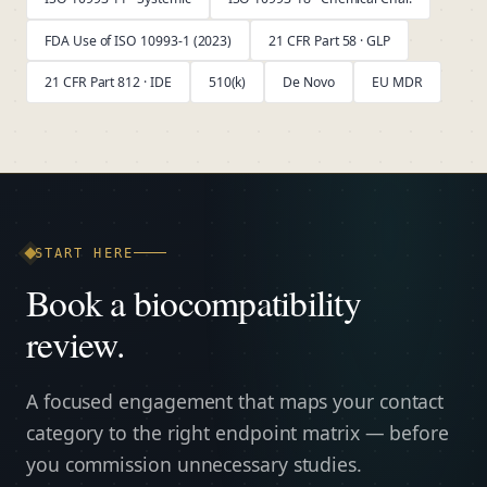
FDA Use of ISO 10993-1 (2023)
21 CFR Part 58 · GLP
21 CFR Part 812 · IDE
510(k)
De Novo
EU MDR
START HERE
Book a biocompatibility
review.
A focused engagement that maps your contact
category to the right endpoint matrix — before
you commission unnecessary studies.