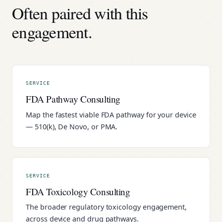
Often paired with this
engagement.
SERVICE
FDA Pathway Consulting
Map the fastest viable FDA pathway for your device
— 510(k), De Novo, or PMA.
SERVICE
FDA Toxicology Consulting
The broader regulatory toxicology engagement,
across device and drug pathways.