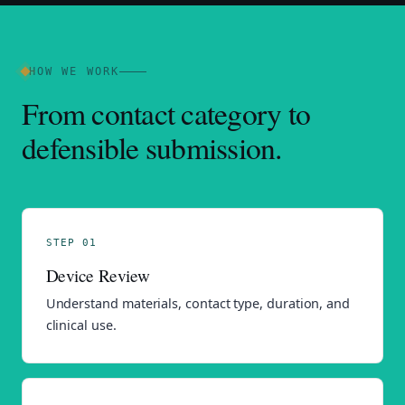
HOW WE WORK
From contact category to
defensible submission.
STEP 01
Device Review
Understand materials, contact type, duration, and
clinical use.