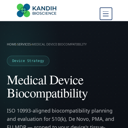
FDA Regulatory Toxicology
Kandih
Consulting
Bioscience
HOME
›
SERVICES
›
MEDICAL DEVICE BIOCOMPATIBILITY
Device Strategy
Medical Device
Biocompatibility
ISO 10993-aligned biocompatibility planning
and evaluation for 510(k), De Novo, PMA, and
EU MDR — scoped to your device's tissue-