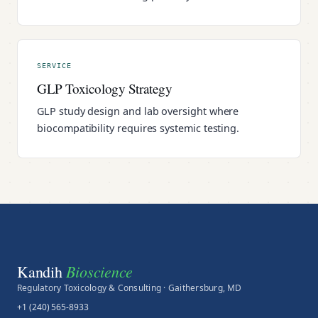
SERVICE
GLP Toxicology Strategy
GLP study design and lab oversight where
biocompatibility requires systemic testing.
Bioscience
Kandih
Regulatory Toxicology & Consulting · Gaithersburg, MD
+1 (240) 565-8933