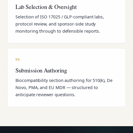
Lab Selection & Oversight
Selection of ISO 17025 / GLP-compliant labs,
protocol review, and sponsor-side study
monitoring through to defensible reports.
06
Submission Authoring
Biocompatibility section authoring for 510(k), De
Novo, PMA, and EU MDR — structured to
anticipate reviewer questions.