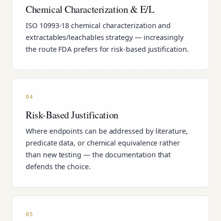
Chemical Characterization & E/L
ISO 10993-18 chemical characterization and
extractables/leachables strategy — increasingly
the route FDA prefers for risk-based justification.
04
Risk-Based Justification
Where endpoints can be addressed by literature,
predicate data, or chemical equivalence rather
than new testing — the documentation that
defends the choice.
05