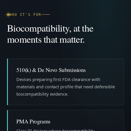
WHO IT'S FOR
Biocompatibility, at the
moments that matter.
510(k) & De Novo Submissions
Devices preparing first FDA clearance with
materials and contact profile that need defensible
biocompatibility evidence.
PMA Programs
Class III devices where biocompatibility