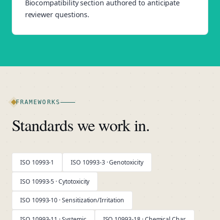
Biocompatibility section authored to anticipate
reviewer questions.
FRAMEWORKS
Standards we work in.
ISO 10993-1
ISO 10993-3 · Genotoxicity
ISO 10993-5 · Cytotoxicity
ISO 10993-10 · Sensitization/Irritation
ISO 10993-11 · Systemic
ISO 10993-18 · Chemical Char.