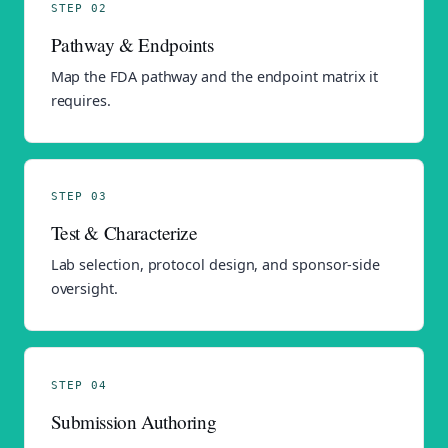
STEP 02
Pathway & Endpoints
Map the FDA pathway and the endpoint matrix it
requires.
STEP 03
Test & Characterize
Lab selection, protocol design, and sponsor-side
oversight.
STEP 04
Submission Authoring