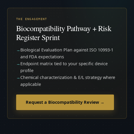
THE ENGAGEMENT
Biocompatibility Pathway + Risk
Register Sprint
Biological Evaluation Plan against ISO 10993-1
and FDA expectations
Endpoint matrix tied to your specific device
profile
Chemical characterization & E/L strategy where
applicable
Request a Biocompatibility Review →