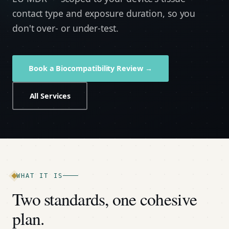
contact type and exposure duration, so you
don't over- or under-test.
Book a Biocompatibility Review →
All Services
WHAT IT IS
Two standards, one cohesive
plan.