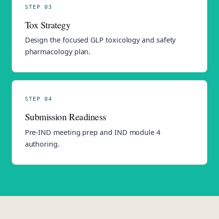
STEP 03
Tox Strategy
Design the focused GLP toxicology and safety
pharmacology plan.
STEP 04
Submission Readiness
Pre-IND meeting prep and IND module 4
authoring.