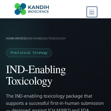
FDA Regulatory Toxicology
Kandih
Consulting
Bioscience
HOME
›
SERVICES
›
IND-ENABLING TOXICOLOGY
Preclinical Strategy
IND-Enabling
Toxicology
The IND-enabling toxicology package that
supports a successful first-in-human submission
— designed against ICH M3(R2) and FDA