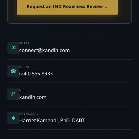
Request an IND Readiness Review →
EMAIL
✉
connect@kandih.com
PHONE
☎
(240) 565-8933
WEB
⌘
kandih.com
PRINCIPAL
◆
Harriet Kamendi, PhD, DABT