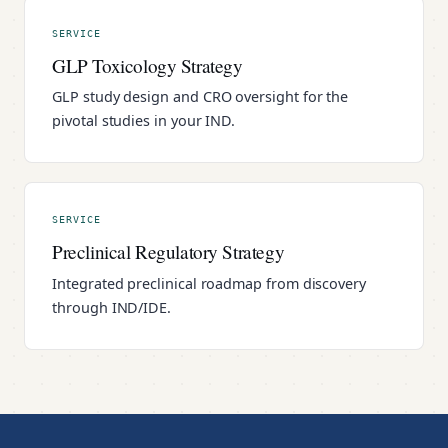
SERVICE
GLP Toxicology Strategy
GLP study design and CRO oversight for the
pivotal studies in your IND.
SERVICE
Preclinical Regulatory Strategy
Integrated preclinical roadmap from discovery
through IND/IDE.