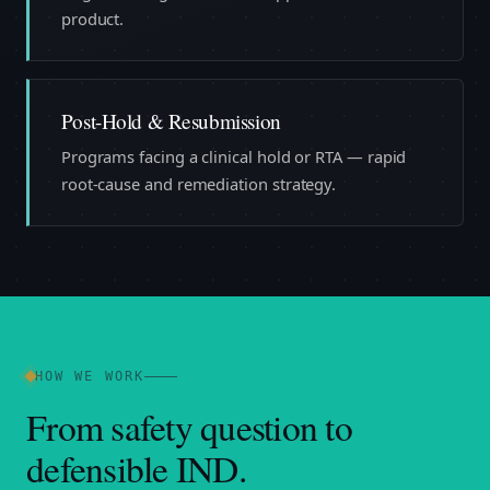
product.
Post-Hold & Resubmission
Programs facing a clinical hold or RTA — rapid
root-cause and remediation strategy.
HOW WE WORK
From safety question to
defensible IND.