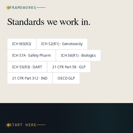
FRAMEWORKS
Standards we work in.
ICH M3(R2)
ICH S2(R1) · Genotoxicity
ICH S7A · Safety Pharm
ICH S6(R1) · Biologics
ICH S5(R3) · DART
21 CFR Part 58 · GLP
21 CFR Part 312 · IND
OECD GLP
START HERE