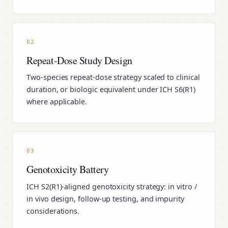
02
Repeat-Dose Study Design
Two-species repeat-dose strategy scaled to clinical
duration, or biologic equivalent under ICH S6(R1)
where applicable.
03
Genotoxicity Battery
ICH S2(R1)-aligned genotoxicity strategy: in vitro /
in vivo design, follow-up testing, and impurity
considerations.