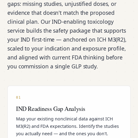
gaps: missing studies, unjustified doses, or
evidence that doesn't match the proposed
clinical plan. Our IND-enabling toxicology
service builds the safety package that supports
your IND first-time — anchored on ICH M3(R2),
scaled to your indication and exposure profile,
and aligned with current FDA thinking before
you commission a single GLP study.
01
IND Readiness Gap Analysis
Map your existing nonclinical data against ICH
M3(R2) and FDA expectations. Identify the studies
you actually need — and the ones you don't.