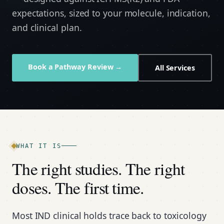
expectations, sized to your molecule, indication,
and clinical plan.
Book a Pathway Review →
All Services
WHAT IT IS
The right studies. The right
doses. The first time.
Most IND clinical holds trace back to toxicology