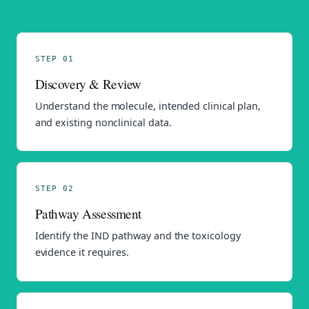
STEP 01
Discovery & Review
Understand the molecule, intended clinical plan,
and existing nonclinical data.
STEP 02
Pathway Assessment
Identify the IND pathway and the toxicology
evidence it requires.