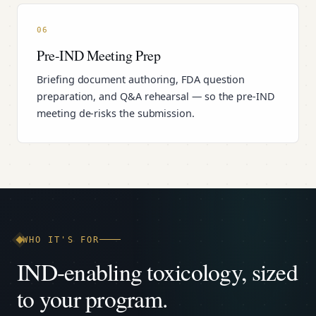
06
Pre-IND Meeting Prep
Briefing document authoring, FDA question
preparation, and Q&A rehearsal — so the pre-IND
meeting de-risks the submission.
WHO IT'S FOR
IND-enabling toxicology, sized
to your program.