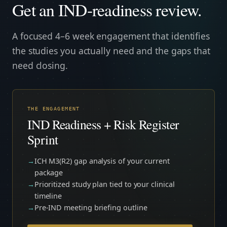
Get an IND-readiness review.
A focused 4–6 week engagement that identifies
the studies you actually need and the gaps that
need closing.
THE ENGAGEMENT
IND Readiness + Risk Register
Sprint
ICH M3(R2) gap analysis of your current
package
Prioritized study plan tied to your clinical
timeline
Pre-IND meeting briefing outline