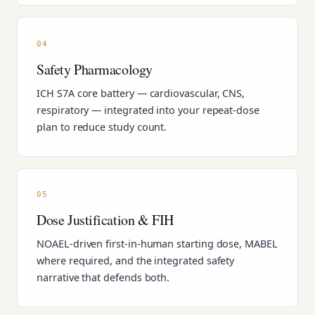
04
Safety Pharmacology
ICH S7A core battery — cardiovascular, CNS,
respiratory — integrated into your repeat-dose
plan to reduce study count.
05
Dose Justification & FIH
NOAEL-driven first-in-human starting dose, MABEL
where required, and the integrated safety
narrative that defends both.