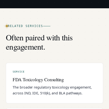
RELATED SERVICES
Often paired with this
engagement.
SERVICE
FDA Toxicology Consulting
The broader regulatory toxicology engagement,
across IND, IDE, 510(k), and BLA pathways.