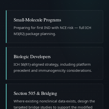
Small-Molecule Programs
Preparing for first IND with NCE risk — full ICH
M3(R2) package planning.
Biologic Developers
ICH S6(R1)-aligned strategy, including platform
precedent and immunogenicity considerations.
Section 505 & Bridging
Where existing nonclinical data exists, design the
targeted bridge studies to support the modified