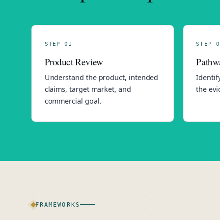
STEP 01
STEP 0
Product Review
Pathw
Understand the product, intended
Identif
claims, target market, and
the evi
commercial goal.
FRAMEWORKS