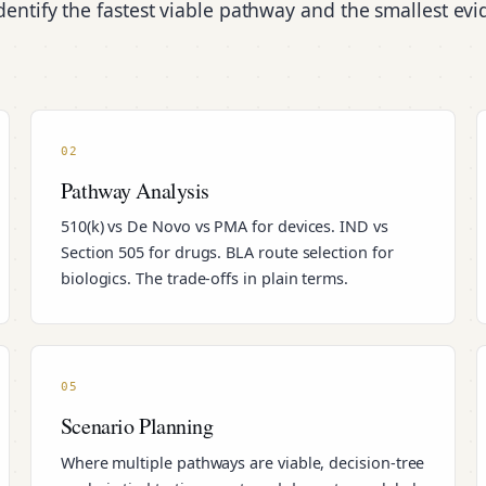
entify the fastest viable pathway and the smallest ev
02
Pathway Analysis
510(k) vs De Novo vs PMA for devices. IND vs
Section 505 for drugs. BLA route selection for
biologics. The trade-offs in plain terms.
05
Scenario Planning
Where multiple pathways are viable, decision-tree