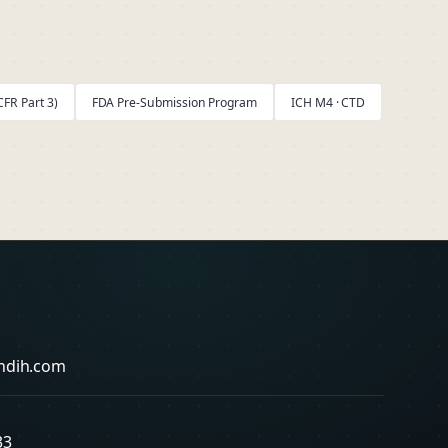
FR Part 3)
FDA Pre-Submission Program
ICH M4 · CTD
ndih.com
33