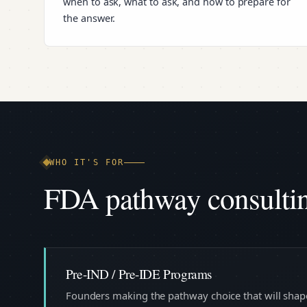
when to ask, what to ask, and how to prepare for
the answer.
WHO IT'S FOR
FDA pathway consulting
Pre-IND / Pre-IDE Programs
Founders making the pathway choice that will shape