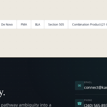
De Novo
PMA
BLA
Section 505
Combination Product (21 C
EMAIL
✉
y.
connect@ka
PHONE
☎
 pathway ambiguity into a
(240) 565-89