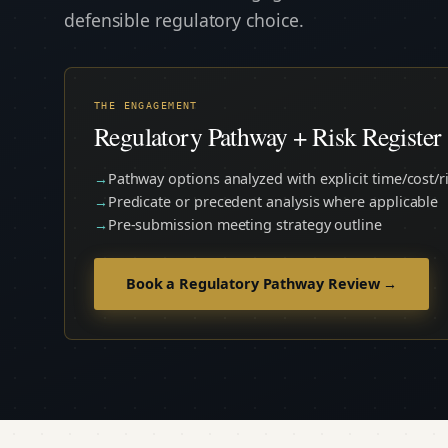
defensible regulatory choice.
THE ENGAGEMENT
Regulatory Pathway + Risk Register 
Pathway options analyzed with explicit time/cost/ri
Predicate or precedent analysis where applicable
Pre-submission meeting strategy outline
Book a Regulatory Pathway Review →