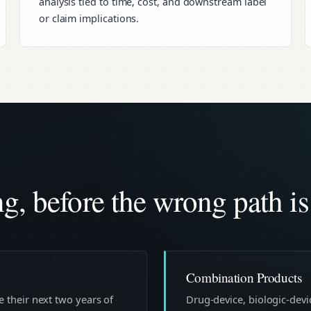
analysis tied to time, cost, and downstream label
or claim implications.
, before the wrong path is
Combination Products
 their next two years of
Drug-device, biologic-dev