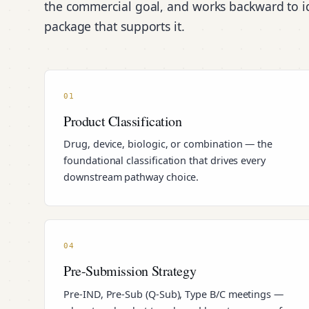
the commercial goal, and works backward to id
package that supports it.
01
Product Classification
Drug, device, biologic, or combination — the
foundational classification that drives every
downstream pathway choice.
04
Pre-Submission Strategy
Pre-IND, Pre-Sub (Q-Sub), Type B/C meetings —