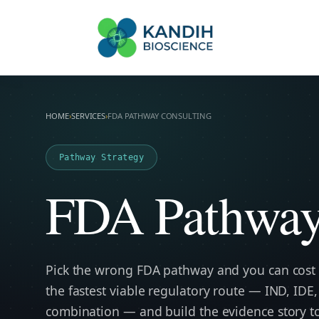
FDA Regulatory To
Kandih Bio
HOME
›
SERVICES
›
FDA PATHWAY CONSULTING
Pathway Strategy
FDA Pathway
Pick the wrong FDA pathway and you can cost
the fastest viable regulatory route — IND, IDE,
combination — and build the evidence story to