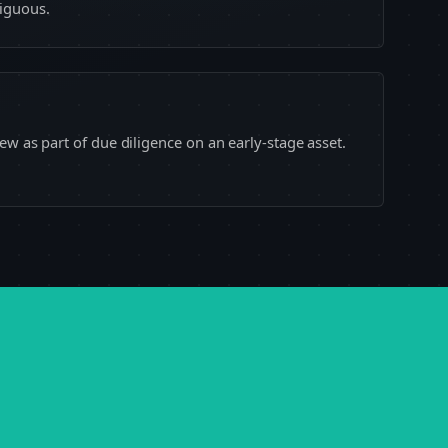
iguous.
ew as part of due diligence on an early-stage asset.