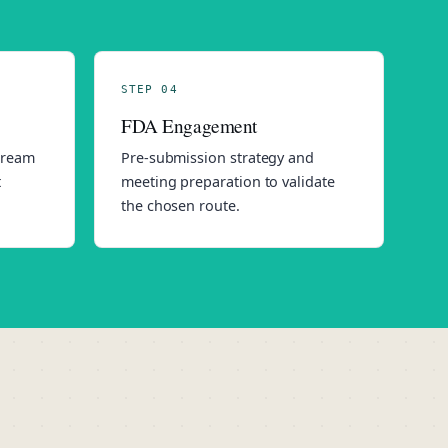
STEP 04
FDA Engagement
stream
Pre-submission strategy and
t
meeting preparation to validate
the chosen route.