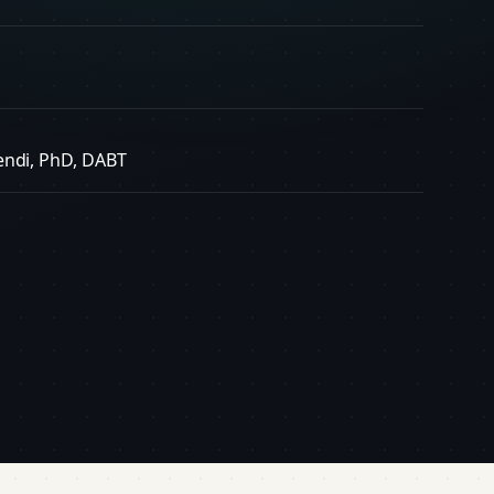
endi, PhD, DABT