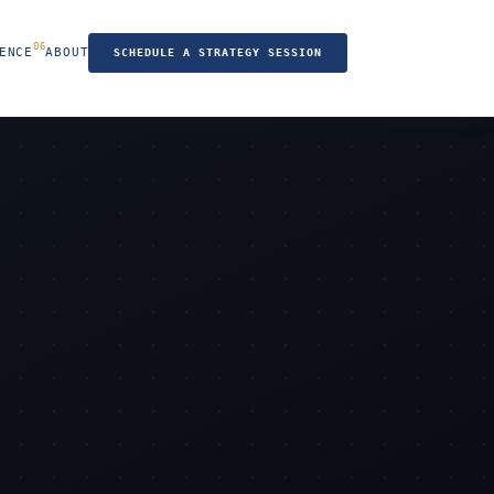
ENCE
ABOUT
SCHEDULE A STRATEGY SESSION