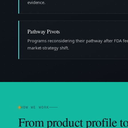
evidence.
Pathway Pivots
Programs reconsidering their pathway after FDA feed
market-strategy shift.
HOW WE WORK
From product profile t