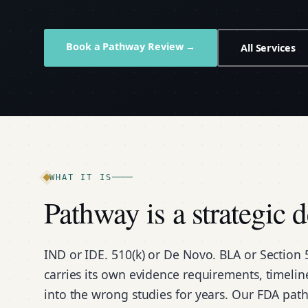
Book a Pathway Review →
All Services
WHAT IT IS
Pathway is a strategic 
IND or IDE. 510(k) or De Novo. BLA or Section 
carries its own evidence requirements, timeli
into the wrong studies for years. Our FDA path