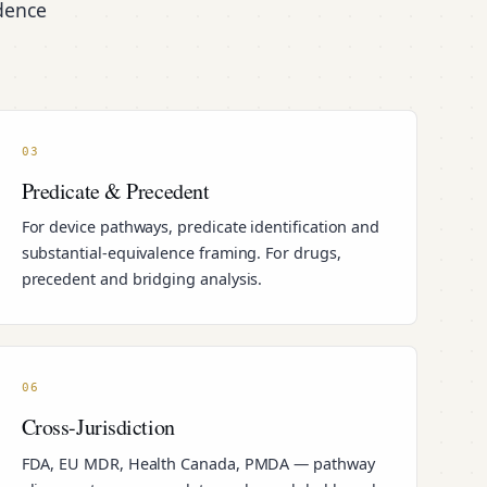
idence
03
Predicate & Precedent
For device pathways, predicate identification and
substantial-equivalence framing. For drugs,
precedent and bridging analysis.
06
Cross-Jurisdiction
FDA, EU MDR, Health Canada, PMDA — pathway