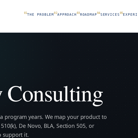
THE PROBLEM
APPROACH
ROADMAP
SERVICES
EXPERI
xicology Consulting
science
 Consulting
 a program years. We map your product to
 510(k), De Novo, BLA, Section 505, or
 support it.