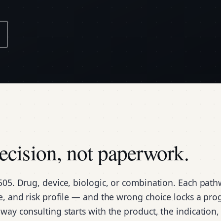
decision, not paperwork.
505. Drug, device, biologic, or combination. Each pat
ne, and risk profile — and the wrong choice locks a pr
way consulting starts with the product, the indication,