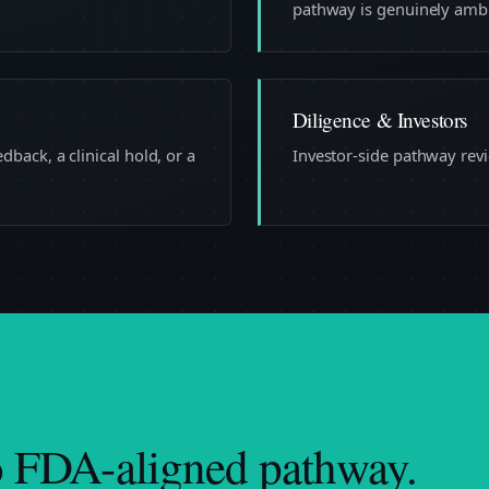
pathway is genuinely amb
Diligence & Investors
back, a clinical hold, or a
Investor-side pathway revi
o FDA-aligned pathway.