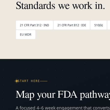
Standards we work in.
21 CFR Part 312 · IND
21 CFR Part 812 · IDE
510(k)
EU MDR
START HERE
Map your FDA pathwa
A focused 4–6 week engagement that converts