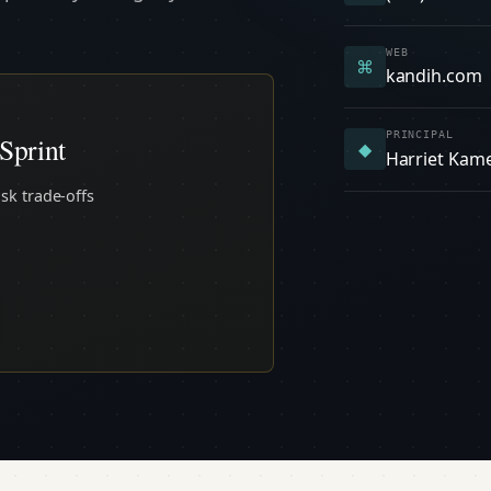
WEB
⌘
kandih.com
PRINCIPAL
Sprint
◆
Harriet Kam
sk trade-offs