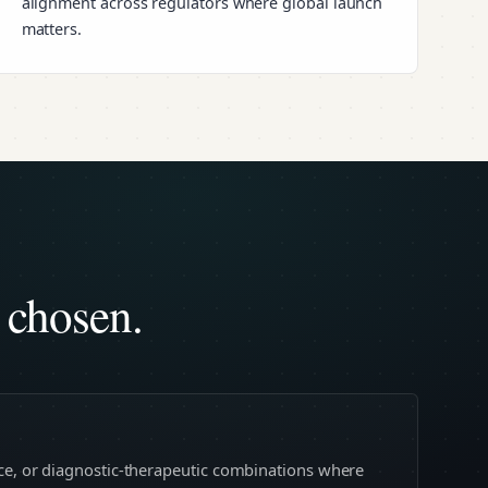
alignment across regulators where global launch
matters.
 chosen.
ice, or diagnostic-therapeutic combinations where