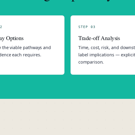
2
STEP 03
ay Options
Trade-off Analysis
y the viable pathways and
Time, cost, risk, and down
dence each requires.
label implications — explici
comparison.