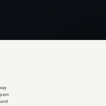
hway
ogram
 and