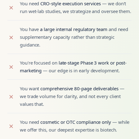
You need
CRO-style execution services
— we don't
run wet-lab studies, we strategize and oversee them.
You have
a large internal regulatory team
and need
supplementary capacity rather than strategic
guidance.
You're focused on
late-stage Phase 3 work or post-
marketing
— our edge is in early development.
You want
comprehensive 80-page deliverables
—
we trade volume for clarity, and not every client
values that.
You need
cosmetic or OTC compliance only
— while
we offer this, our deepest expertise is biotech.