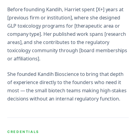
Before founding Kandih, Harriet spent [X+] years at
[previous firm or institution], where she designed
GLP toxicology programs for [therapeutic area or
company type]. Her published work spans [research
areas], and she contributes to the regulatory
toxicology community through [board memberships
or affiliations].
She founded Kandih Bioscience to bring that depth
of experience directly to the founders who need it
most — the small biotech teams making high-stakes
decisions without an internal regulatory function.
CREDENTIALS