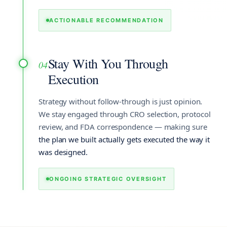
ACTIONABLE RECOMMENDATION
Stay With You Through
04
Execution
Strategy without follow-through is just opinion.
We stay engaged through CRO selection, protocol
review, and FDA correspondence — making sure
the plan we built actually gets executed the way it
was designed.
ONGOING STRATEGIC OVERSIGHT