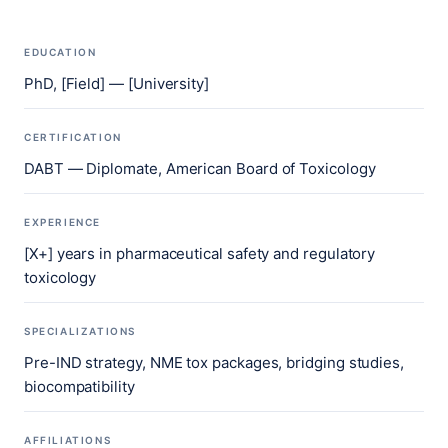
EDUCATION
PhD, [Field] — [University]
CERTIFICATION
DABT — Diplomate, American Board of Toxicology
EXPERIENCE
[X+] years in pharmaceutical safety and regulatory
toxicology
SPECIALIZATIONS
Pre-IND strategy, NME tox packages, bridging studies,
biocompatibility
AFFILIATIONS