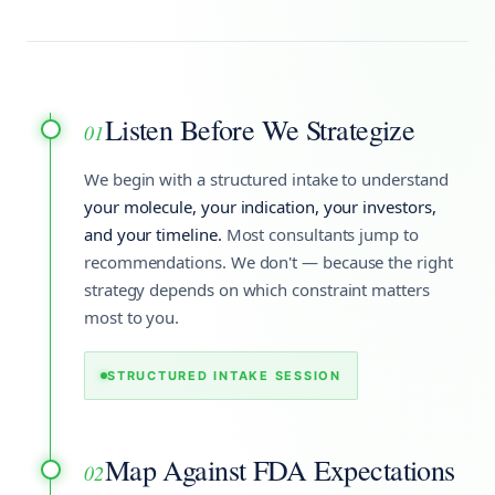
Listen Before We Strategize
01
We begin with a structured intake to understand
your molecule, your indication, your investors,
and your timeline.
Most consultants jump to
recommendations. We don't — because the right
strategy depends on which constraint matters
most to you.
STRUCTURED INTAKE SESSION
Map Against FDA Expectations
02