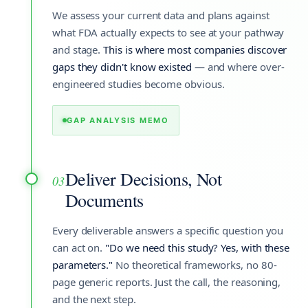
We assess your current data and plans against
what FDA actually expects to see at your pathway
and stage.
This is where most companies discover
gaps they didn't know existed
— and where over-
engineered studies become obvious.
GAP ANALYSIS MEMO
Deliver Decisions, Not
03
Documents
Every deliverable answers a specific question you
can act on.
"Do we need this study? Yes, with these
parameters."
No theoretical frameworks, no 80-
page generic reports. Just the call, the reasoning,
and the next step.