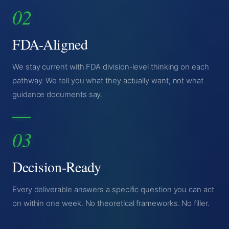
02
FDA-Aligned
We stay current with FDA division-level thinking on each
pathway. We tell you what they actually want, not what
guidance documents say.
03
Decision-Ready
Every deliverable answers a specific question you can act
on within one week. No theoretical frameworks. No filler.