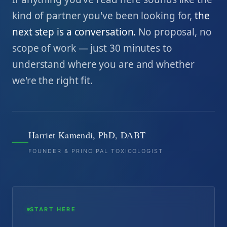
kind of partner you've been looking for,
the
next step is a conversation.
No proposal, no
scope of work — just 30 minutes to
understand where you are and whether
we're the right fit.
Harriet Kamendi, PhD, DABT
FOUNDER & PRINCIPAL TOXICOLOGIST
START HERE