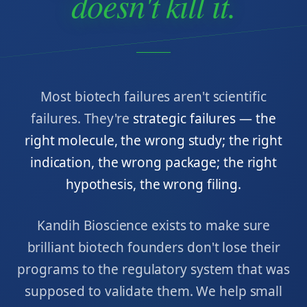
doesn't kill it.
Most biotech failures aren't scientific
failures. They're
strategic failures — the
right molecule, the wrong study; the right
indication, the wrong package; the right
hypothesis, the wrong filing.
Kandih Bioscience exists to make sure
brilliant biotech founders don't lose their
programs to the regulatory system that was
supposed to validate them. We help small