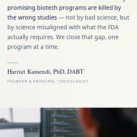
promising biotech programs are killed by
the wrong studies
— not by bad science, but
by science misaligned with what the FDA
actually requires. We close that gap, one
program at a time.
Harriet Kamendi, PhD, DABT
FOUNDER & PRINCIPAL TOXICOLOGIST