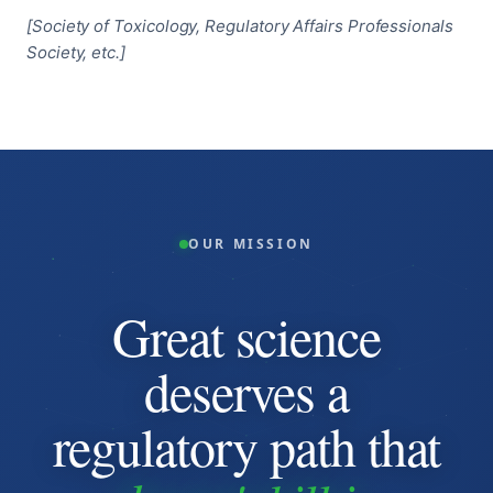
[Society of Toxicology, Regulatory Affairs Professionals
Society, etc.]
OUR MISSION
Great science
deserves a
regulatory path that