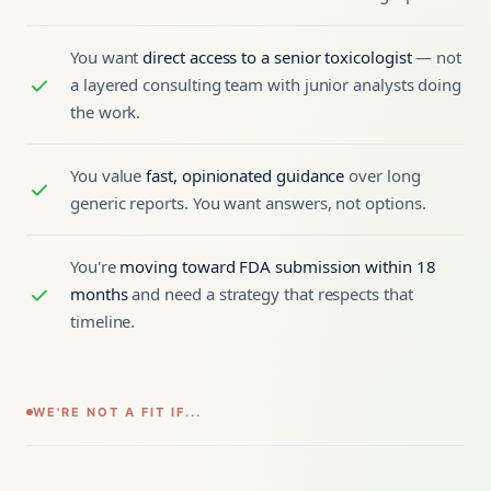
You want
direct access to a senior toxicologist
— not
a layered consulting team with junior analysts doing
the work.
You value
fast, opinionated guidance
over long
generic reports. You want answers, not options.
You're
moving toward FDA submission within 18
months
and need a strategy that respects that
timeline.
WE'RE NOT A FIT IF...