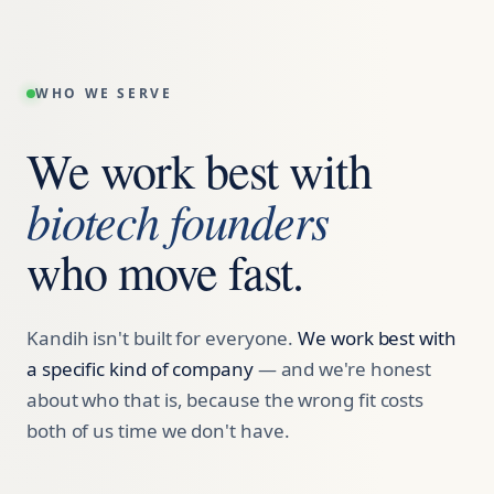
WHO WE SERVE
We work best with
biotech founders
who move fast.
Kandih isn't built for everyone.
We work best with
a specific kind of company
— and we're honest
about who that is, because the wrong fit costs
both of us time we don't have.