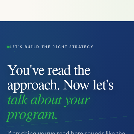
LET'S BUILD THE RIGHT STRATEGY
You've read the
approach. Now let's
talk about your
program.
If anything you've read here sounds like the