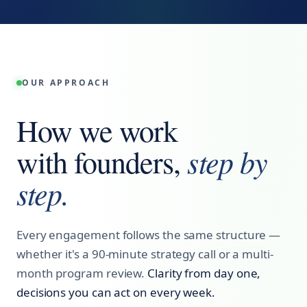
OUR APPROACH
How we work
step by
with founders,
step.
Every engagement follows the same structure —
whether it's a 90-minute strategy call or a multi-
month program review.
Clarity from day one,
decisions you can act on every week.