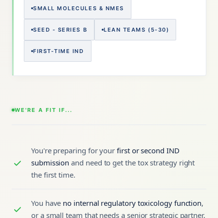
SMALL MOLECULES & NMES
SEED - SERIES B
LEAN TEAMS (5-30)
FIRST-TIME IND
WE'RE A FIT IF...
You're preparing for your
first or second IND
submission
and need to get the tox strategy right
the first time.
You have
no internal regulatory toxicology function
,
or a small team that needs a senior strategic partner.