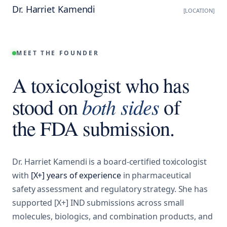
Dr. Harriet Kamendi
[LOCATION]
MEET THE FOUNDER
A toxicologist who has
both sides
stood on
of
the FDA submission.
Dr. Harriet Kamendi is a board-certified toxicologist
with
[X+] years of experience
in pharmaceutical
safety assessment and regulatory strategy. She has
supported [X+] IND submissions across small
molecules, biologics, and combination products, and