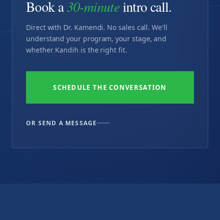
Book a
30-minute
intro call.
Direct with Dr. Kamendi. No sales call. We'll
understand your program, your stage, and
whether Kandih is the right fit.
SCHEDULE THE CONVERSATION
OR SEND A MESSAGE