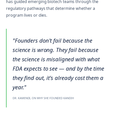
has guided emerging biotech teams through the
regulatory pathways that determine whether a
program lives or dies.
"Founders don't fail because the
science is wrong. They fail because
the science is misaligned with what
FDA expects to see — and by the time
they find out, it's already cost them a
year."
DR. KAMENDI, ON WHY SHE FOUNDED KANDIH