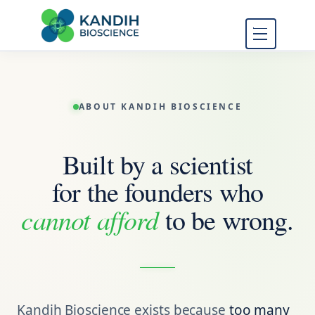
FDA Regulatory Toxicology
Kandih
Consulting
Bioscience
ABOUT KANDIH BIOSCIENCE
Built by a scientist
for the founders who
cannot afford
to be wrong.
Kandih Bioscience exists because
too many