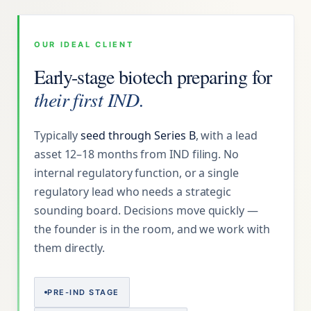
OUR IDEAL CLIENT
Early-stage biotech preparing for
their first IND.
Typically
seed through Series B
, with a lead
asset 12–18 months from IND filing. No
internal regulatory function, or a single
regulatory lead who needs a strategic
sounding board. Decisions move quickly —
the founder is in the room, and we work with
them directly.
PRE-IND STAGE