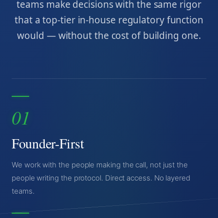
teams make decisions with the same rigor
that a top-tier in-house regulatory function
would — without the cost of building one.
01
Founder-First
We work with the people making the call, not just the
people writing the protocol. Direct access. No layered
teams.